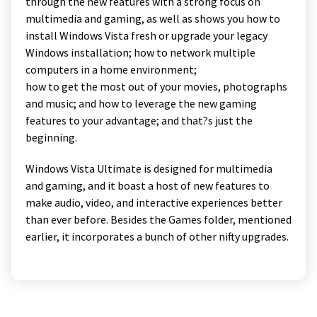
through the new features with a strong focus on
multimedia and gaming, as well as shows you how to
install Windows Vista fresh or upgrade your legacy
Windows installation; how to network multiple
computers in a home environment;
how to get the most out of your movies, photographs
and music; and how to leverage the new gaming
features to your advantage; and that?s just the
beginning.
Windows Vista Ultimate is designed for multimedia
and gaming, and it boast a host of new features to
make audio, video, and interactive experiences better
than ever before. Besides the Games folder, mentioned
earlier, it incorporates a bunch of other nifty upgrades.