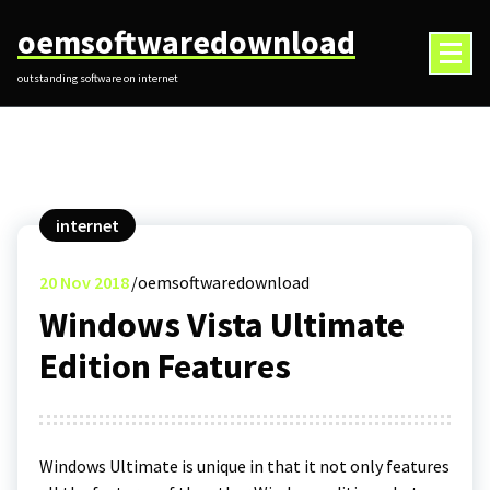
Skip
oemsoftwaredownload
to
content
outstanding software on internet
internet
20
Nov 2018
oemsoftwaredownload
Windows Vista Ultimate
Edition Features
Windows Ultimate is unique in that it not only features