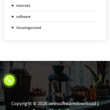
internet
software
Uncategorized
Copyright © 2026 oemsoftwaredownload |