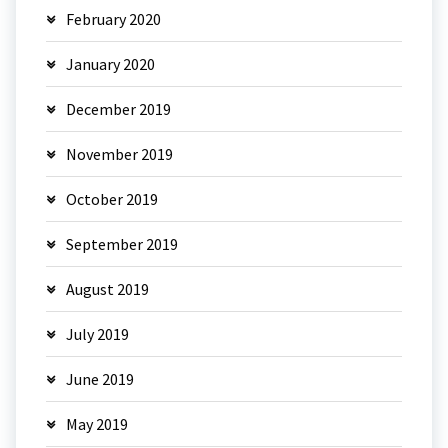
February 2020
January 2020
December 2019
November 2019
October 2019
September 2019
August 2019
July 2019
June 2019
May 2019