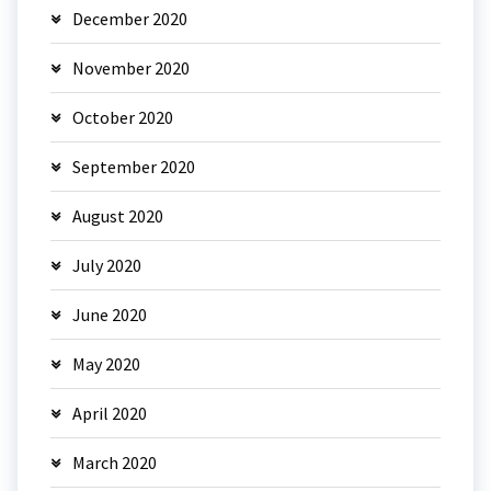
December 2020
November 2020
October 2020
September 2020
August 2020
July 2020
June 2020
May 2020
April 2020
March 2020