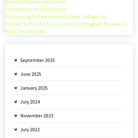
Behind Software Installation
The Benefits Of Open Source
Outsourcing Software Development: Softage, Inc.
Prophet Is Popular As An Online Crm Program Because It
Runs Thru Outlook.
September 2025
June 2025
January 2025
July 2024
November 2023
July 2022