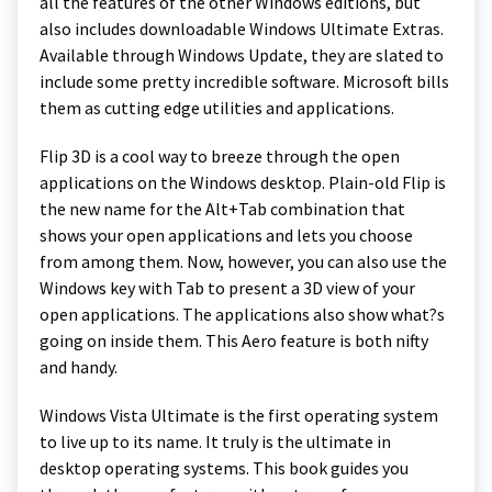
all the features of the other Windows editions, but
also includes downloadable Windows Ultimate Extras.
Available through Windows Update, they are slated to
include some pretty incredible software. Microsoft bills
them as cutting edge utilities and applications.
Flip 3D is a cool way to breeze through the open
applications on the Windows desktop. Plain-old Flip is
the new name for the Alt+Tab combination that
shows your open applications and lets you choose
from among them. Now, however, you can also use the
Windows key with Tab to present a 3D view of your
open applications. The applications also show what?s
going on inside them. This Aero feature is both nifty
and handy.
Windows Vista Ultimate is the first operating system
to live up to its name. It truly is the ultimate in
desktop operating systems. This book guides you