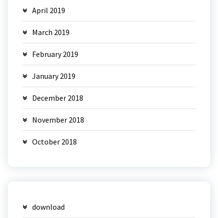
April 2019
March 2019
February 2019
January 2019
December 2018
November 2018
October 2018
download