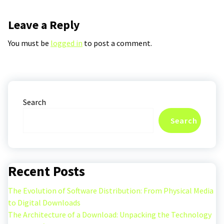
Leave a Reply
You must be
logged in
to post a comment.
Search
Search
Recent Posts
The Evolution of Software Distribution: From Physical Media
to Digital Downloads
The Architecture of a Download: Unpacking the Technology