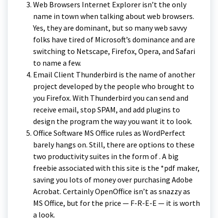
Web Browsers Internet Explorer isn’t the only
name in town when talking about web browsers.
Yes, they are dominant, but so many web savvy
folks have tired of Microsoft’s dominance and are
switching to Netscape, Firefox, Opera, and Safari
to name a few.
Email Client Thunderbird is the name of another
project developed by the people who brought to
you Firefox. With Thunderbird you can send and
receive email, stop SPAM, and add plugins to
design the program the way you want it to look.
Office Software MS Office rules as WordPerfect
barely hangs on. Still, there are options to these
two productivity suites in the form of . A big
freebie associated with this site is the *pdf maker,
saving you lots of money over purchasing Adobe
Acrobat. Certainly OpenOffice isn’t as snazzy as
MS Office, but for the price — F-R-E-E — it is worth
a look.