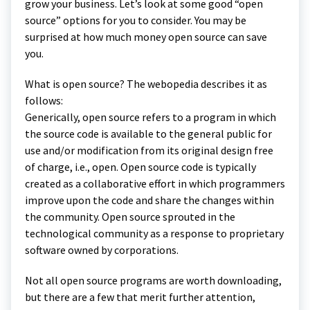
grow your business. Let’s look at some good “open
source” options for you to consider. You may be
surprised at how much money open source can save
you.
What is open source? The webopedia describes it as
follows:
Generically, open source refers to a program in which
the source code is available to the general public for
use and/or modification from its original design free
of charge, i.e., open. Open source code is typically
created as a collaborative effort in which programmers
improve upon the code and share the changes within
the community. Open source sprouted in the
technological community as a response to proprietary
software owned by corporations.
Not all open source programs are worth downloading,
but there are a few that merit further attention,