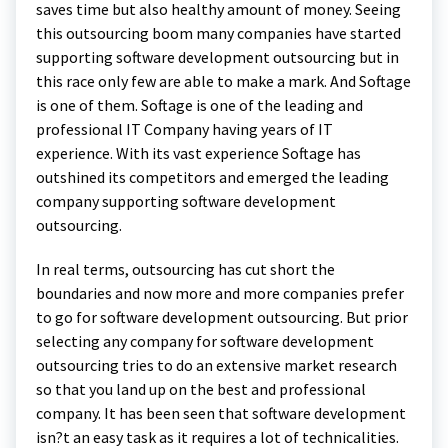
saves time but also healthy amount of money. Seeing
this outsourcing boom many companies have started
supporting software development outsourcing but in
this race only few are able to make a mark. And Softage
is one of them. Softage is one of the leading and
professional IT Company having years of IT
experience. With its vast experience Softage has
outshined its competitors and emerged the leading
company supporting software development
outsourcing.
In real terms, outsourcing has cut short the
boundaries and now more and more companies prefer
to go for software development outsourcing. But prior
selecting any company for software development
outsourcing tries to do an extensive market research
so that you land up on the best and professional
company. It has been seen that software development
isn?t an easy task as it requires a lot of technicalities.