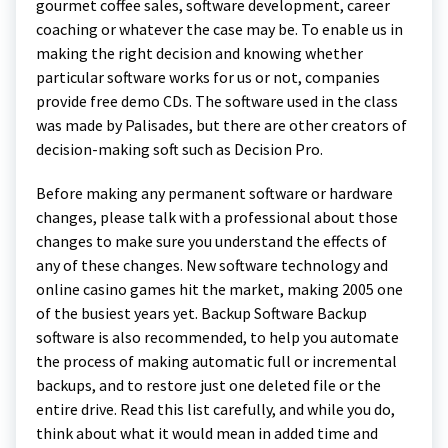
gourmet coffee sales, software development, career
coaching or whatever the case may be. To enable us in
making the right decision and knowing whether
particular software works for us or not, companies
provide free demo CDs. The software used in the class
was made by Palisades, but there are other creators of
decision-making soft such as Decision Pro.
Before making any permanent software or hardware
changes, please talk with a professional about those
changes to make sure you understand the effects of
any of these changes. New software technology and
online casino games hit the market, making 2005 one
of the busiest years yet. Backup Software Backup
software is also recommended, to help you automate
the process of making automatic full or incremental
backups, and to restore just one deleted file or the
entire drive. Read this list carefully, and while you do,
think about what it would mean in added time and