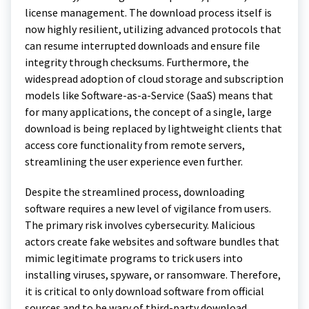
license management. The download process itself is
now highly resilient, utilizing advanced protocols that
can resume interrupted downloads and ensure file
integrity through checksums. Furthermore, the
widespread adoption of cloud storage and subscription
models like Software-as-a-Service (SaaS) means that
for many applications, the concept of a single, large
download is being replaced by lightweight clients that
access core functionality from remote servers,
streamlining the user experience even further.
Despite the streamlined process, downloading
software requires a new level of vigilance from users.
The primary risk involves cybersecurity. Malicious
actors create fake websites and software bundles that
mimic legitimate programs to trick users into
installing viruses, spyware, or ransomware. Therefore,
it is critical to only download software from official
sources and to be wary of third-party download