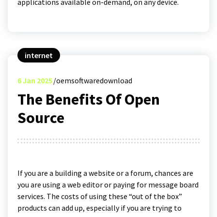
applications available on-demand, on any device.
internet
6
Jan 2025
oemsoftwaredownload
The Benefits Of Open
Source
If you are a building a website or a forum, chances are
you are using a web editor or paying for message board
services. The costs of using these “out of the box”
products can add up, especially if you are trying to