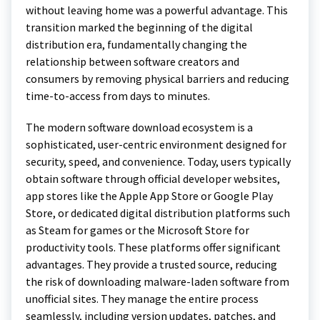
without leaving home was a powerful advantage. This
transition marked the beginning of the digital
distribution era, fundamentally changing the
relationship between software creators and
consumers by removing physical barriers and reducing
time-to-access from days to minutes.
The modern software download ecosystem is a
sophisticated, user-centric environment designed for
security, speed, and convenience. Today, users typically
obtain software through official developer websites,
app stores like the Apple App Store or Google Play
Store, or dedicated digital distribution platforms such
as Steam for games or the Microsoft Store for
productivity tools. These platforms offer significant
advantages. They provide a trusted source, reducing
the risk of downloading malware-laden software from
unofficial sites. They manage the entire process
seamlessly, including version updates, patches, and