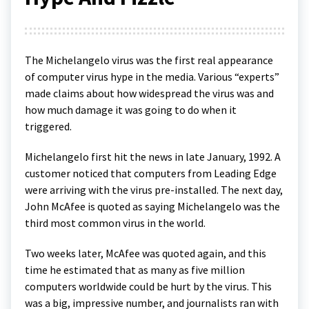
The Michelangelo virus was the first real appearance
of computer virus hype in the media. Various “experts”
made claims about how widespread the virus was and
how much damage it was going to do when it
triggered.
Michelangelo first hit the news in late January, 1992. A
customer noticed that computers from Leading Edge
were arriving with the virus pre-installed. The next day,
John McAfee is quoted as saying Michelangelo was the
third most common virus in the world.
Two weeks later, McAfee was quoted again, and this
time he estimated that as many as five million
computers worldwide could be hurt by the virus. This
was a big, impressive number, and journalists ran with