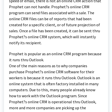
speed of email, there is not an online CRM action that
Prophet can not handle. Prophet?s online CRM
program can send files associated with a sale. The
online CRM files can be of reports that had been
created for a specific client, or of future projection of
sales. Once a file has been created, it can be sent thru
Prophet?s online CRM system, which will instantly
notify its recipient.
Prophet is popular as an online CRM program because
it runs thru Outlook.
One of the main reasons as to why companies
purchase Prophet?s online CRM software for their
workers is because it runs thru Outlook. Outlook is an
online system that is often factory installed in many
computers. Due to this, many people already know
how to work with the Outlook program. Since
Prophet?s online CRM is operational thru Outlook,
more and more companies are picking up the