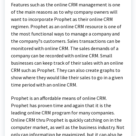
Features such as the online CRM management is one
of the main reasons as to why company owners will
want to incorporate Prophet as their online CRM
regimen. Prophet as an online CRM resource is one of
the most functional ways to manage a company and
the company?s customers. Sales transactions can be
monitored with online CRM. The sales demands of a
company can be recorded with online CRM. Small
businesses can keep track of their sales with an online
CRM such as Prophet. They can also create graphs to
show where they would like their sales to go in a given
time period with an online CRM.
Prophet is an affordable means of online CRM.
Prophet has proven time and again that it is the
leading online CRM program for many companies.
Online CRM thru Prophet is quickly catching on in the
computer market, as well as the business industry. Not
only can information be maximized, but it can also be