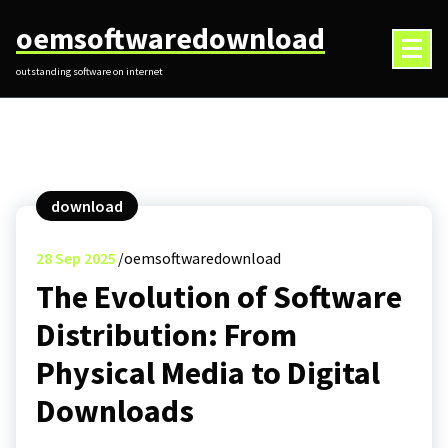
Skip
oemsoftwaredownload
to
content
outstanding software on internet
download
28
Sep 2025
oemsoftwaredownload
The Evolution of Software
Distribution: From
Physical Media to Digital
Downloads