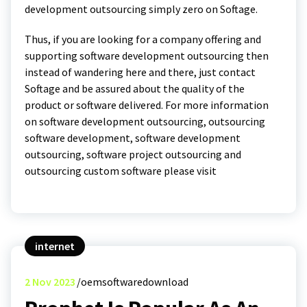
development outsourcing simply zero on Softage.
Thus, if you are looking for a company offering and
supporting software development outsourcing then
instead of wandering here and there, just contact
Softage and be assured about the quality of the
product or software delivered. For more information
on software development outsourcing, outsourcing
software development, software development
outsourcing, software project outsourcing and
outsourcing custom software please visit
internet
2
Nov 2023
oemsoftwaredownload