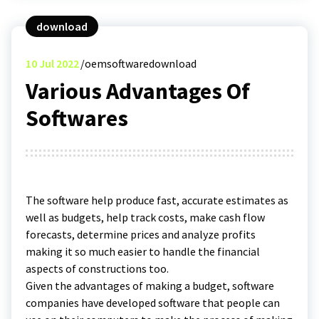
download
10
Jul 2022
oemsoftwaredownload
Various Advantages Of
Softwares
The software help produce fast, accurate estimates as
well as budgets, help track costs, make cash flow
forecasts, determine prices and analyze profits
making it so much easier to handle the financial
aspects of constructions too.
Given the advantages of making a budget, software
companies have developed software that people can