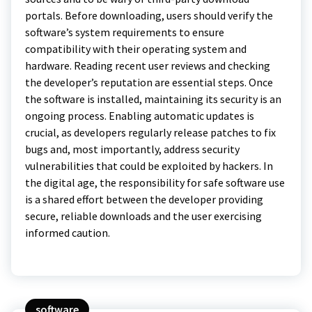
portals. Before downloading, users should verify the
software’s system requirements to ensure
compatibility with their operating system and
hardware. Reading recent user reviews and checking
the developer’s reputation are essential steps. Once
the software is installed, maintaining its security is an
ongoing process. Enabling automatic updates is
crucial, as developers regularly release patches to fix
bugs and, most importantly, address security
vulnerabilities that could be exploited by hackers. In
the digital age, the responsibility for safe software use
is a shared effort between the developer providing
secure, reliable downloads and the user exercising
informed caution.
software