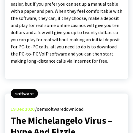
easier, but if you prefer you can set up a manual table
with a paper and pen. When they feel comfortable with
the software, they can, if they choose, make a deposit
and play for real some online casinos will give you ten
dollars and a few will give you up to twenty dollars so
you can play for real without making an initial deposit.
For PC-to-PC calls, all you need to do is to download
the PC-to-PC VoIP software and you can then start
making long-distance calls via Internet for free.
software
19
Dec 2020
oemsoftwaredownload
The Michelangelo Virus –
Hype And Fizzle