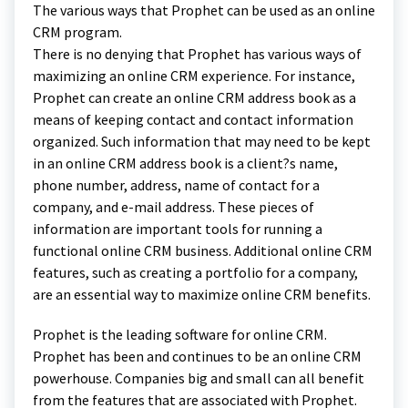
The various ways that Prophet can be used as an online
CRM program.
There is no denying that Prophet has various ways of
maximizing an online CRM experience. For instance,
Prophet can create an online CRM address book as a
means of keeping contact and contact information
organized. Such information that may need to be kept
in an online CRM address book is a client?s name,
phone number, address, name of contact for a
company, and e-mail address. These pieces of
information are important tools for running a
functional online CRM business. Additional online CRM
features, such as creating a portfolio for a company,
are an essential way to maximize online CRM benefits.
Prophet is the leading software for online CRM.
Prophet has been and continues to be an online CRM
powerhouse. Companies big and small can all benefit
from the features that are associated with Prophet.