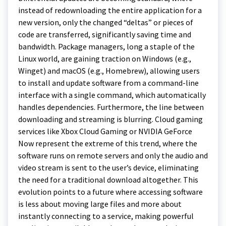
instead of redownloading the entire application for a
new version, only the changed “deltas” or pieces of
code are transferred, significantly saving time and
bandwidth. Package managers, long a staple of the
Linux world, are gaining traction on Windows (e.g.,
Winget) and macOS (e.g., Homebrew), allowing users
to install and update software from a command-line
interface with a single command, which automatically
handles dependencies. Furthermore, the line between
downloading and streaming is blurring. Cloud gaming
services like Xbox Cloud Gaming or NVIDIA GeForce
Now represent the extreme of this trend, where the
software runs on remote servers and only the audio and
video stream is sent to the user’s device, eliminating
the need for a traditional download altogether. This
evolution points to a future where accessing software
is less about moving large files and more about
instantly connecting to a service, making powerful