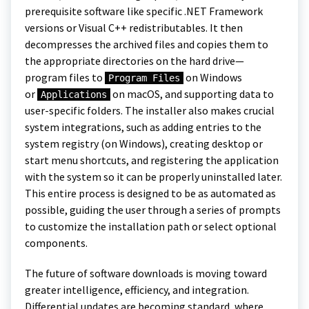
prerequisite software like specific .NET Framework
versions or Visual C++ redistributables. It then
decompresses the archived files and copies them to
the appropriate directories on the hard drive—
program files to
on Windows
Program Files
or
on macOS, and supporting data to
Applications
user-specific folders. The installer also makes crucial
system integrations, such as adding entries to the
system registry (on Windows), creating desktop or
start menu shortcuts, and registering the application
with the system so it can be properly uninstalled later.
This entire process is designed to be as automated as
possible, guiding the user through a series of prompts
to customize the installation path or select optional
components.
The future of software downloads is moving toward
greater intelligence, efficiency, and integration.
Differential updates are becoming standard, where