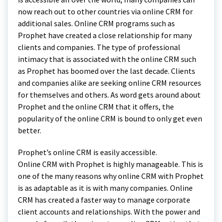
now reach out to other countries via online CRM for
additional sales. Online CRM programs such as
Prophet have created a close relationship for many
clients and companies. The type of professional
intimacy that is associated with the online CRM such
as Prophet has boomed over the last decade. Clients
and companies alike are seeking online CRM resources
for themselves and others. As word gets around about
Prophet and the online CRM that it offers, the
popularity of the online CRM is bound to only get even
better.
Prophet’s online CRM is easily accessible.
Online CRM with Prophet is highly manageable. This is
one of the many reasons why online CRM with Prophet
is as adaptable as it is with many companies. Online
CRM has created a faster way to manage corporate
client accounts and relationships. With the power and