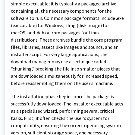
simple executable; it is typically a packaged archive
containing all the necessary components for the
software to run. Common package formats include .exe
(executable) for Windows, .dmg (disk image) for
macOS, and .deb or .rpm packages for Linux
distributions. These archives bundle the core program
files, libraries, assets like images and sounds, and an
installer script. For very large applications, the
download manager may use a technique called
“chunking,” breaking the file into smaller pieces that
are downloaded simultaneously for increased speed,
before reassembling them on the user’s machine.
The installation phase begins once the package is
successfully downloaded. The installer executable acts
as a specialized wizard, performing several critical
tasks. First, it often checks the user’s system for
compatibility, ensuring the correct operating system
version, sufficient storage space, and necessary