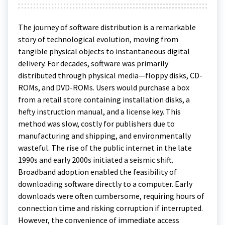
The journey of software distribution is a remarkable
story of technological evolution, moving from
tangible physical objects to instantaneous digital
delivery. For decades, software was primarily
distributed through physical media—floppy disks, CD-
ROMs, and DVD-ROMs. Users would purchase a box
from a retail store containing installation disks, a
hefty instruction manual, and a license key. This
method was slow, costly for publishers due to
manufacturing and shipping, and environmentally
wasteful. The rise of the public internet in the late
1990s and early 2000s initiated a seismic shift.
Broadband adoption enabled the feasibility of
downloading software directly to a computer. Early
downloads were often cumbersome, requiring hours of
connection time and risking corruption if interrupted.
However, the convenience of immediate access