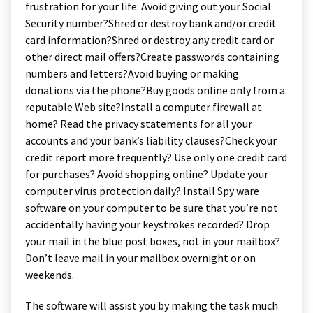
frustration for your life: Avoid giving out your Social
Security number?Shred or destroy bank and/or credit
card information?Shred or destroy any credit card or
other direct mail offers?Create passwords containing
numbers and letters?Avoid buying or making
donations via the phone?Buy goods online only from a
reputable Web site?Install a computer firewall at
home? Read the privacy statements for all your
accounts and your bank’s liability clauses?Check your
credit report more frequently? Use only one credit card
for purchases? Avoid shopping online? Update your
computer virus protection daily? Install Spy ware
software on your computer to be sure that you’re not
accidentally having your keystrokes recorded? Drop
your mail in the blue post boxes, not in your mailbox?
Don’t leave mail in your mailbox overnight or on
weekends.
The software will assist you by making the task much