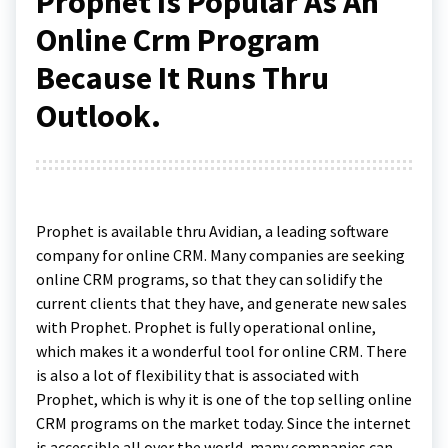
Prophet Is Popular As An
Online Crm Program
Because It Runs Thru
Outlook.
Prophet is available thru Avidian, a leading software
company for online CRM. Many companies are seeking
online CRM programs, so that they can solidify the
current clients that they have, and generate new sales
with Prophet. Prophet is fully operational online,
which makes it a wonderful tool for online CRM. There
is also a lot of flexibility that is associated with
Prophet, which is why it is one of the top selling online
CRM programs on the market today. Since the internet
is accessible all over the world, many companies can