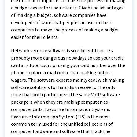
use on their computers to make the process of making
a budget easier for their clients. Given the advantages
of making a budget, software companies have
developed software that people can use on their
computers to make the process of making a budget
easier for their clients.
Network security software is so efficient that it?s
probably more dangerous nowadays to use your credit
card at a food court or using your card number over the
phone to place a mail order than making online
wagers. The software experts mainly deal with making
software solutions for hard disk recovery. The only
time that both parties need the same VoIP software
package is when they are making computer-to-
computer calls. Executive Information Systems
Executive Information System (EIS) is the most
common term used for the unified collections of
computer hardware and software that track the