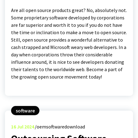
Are all open source products great? No, absolutely not.
Some proprietary software developed by corporations
are far superior and worth it to you if you do not have
the time or inclination to make a move to open source.
Still, open source provides a wonderful alternative to
cash strapped and Microsoft weary web developers. In a
day when corporations throw their considerable
influence around, it is nice to see developers donating
their talents to the worldwide web. Become a part of
the growing open source movement today!
software
16
Jul 2024
oemsoftwaredownload