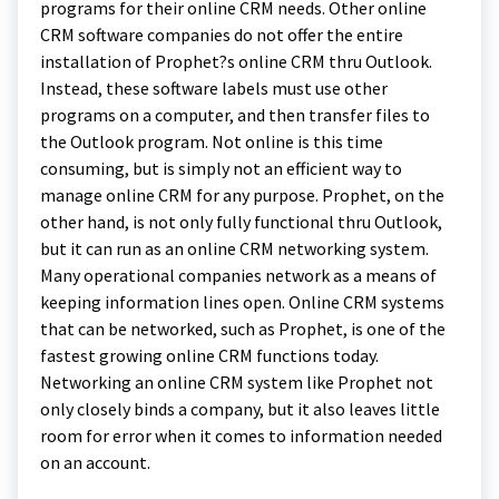
programs for their online CRM needs. Other online
CRM software companies do not offer the entire
installation of Prophet?s online CRM thru Outlook.
Instead, these software labels must use other
programs on a computer, and then transfer files to
the Outlook program. Not online is this time
consuming, but is simply not an efficient way to
manage online CRM for any purpose. Prophet, on the
other hand, is not only fully functional thru Outlook,
but it can run as an online CRM networking system.
Many operational companies network as a means of
keeping information lines open. Online CRM systems
that can be networked, such as Prophet, is one of the
fastest growing online CRM functions today.
Networking an online CRM system like Prophet not
only closely binds a company, but it also leaves little
room for error when it comes to information needed
on an account.