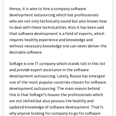
Hence, it is wise to hire a company software
development outsourcing which has professionals
who are not only technically sound but also knows how
to deal with these technicalities. Also it has been said
that software development is a field of experts, which
requires healthy experience and knowledge and
without necessary knowledge one can never deliver the
desirable software.
Softage is one IT company which stands tall in this list
and provide expert assistance in the software
development outsourcing. Lately, Russia has emerged
one of the most popular countries chosen for software
development outsourcing. The main reason behind
this is that Softage?s houses the professionals which
are not skilled but also possess the healthy and
updated knowledge of software development. That?s
why anyone looking for company to go for software