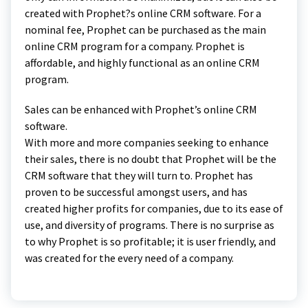
created with Prophet?s online CRM software. For a
nominal fee, Prophet can be purchased as the main
online CRM program for a company. Prophet is
affordable, and highly functional as an online CRM
program.
Sales can be enhanced with Prophet’s online CRM
software.
With more and more companies seeking to enhance
their sales, there is no doubt that Prophet will be the
CRM software that they will turn to. Prophet has
proven to be successful amongst users, and has
created higher profits for companies, due to its ease of
use, and diversity of programs. There is no surprise as
to why Prophet is so profitable; it is user friendly, and
was created for the every need of a company.