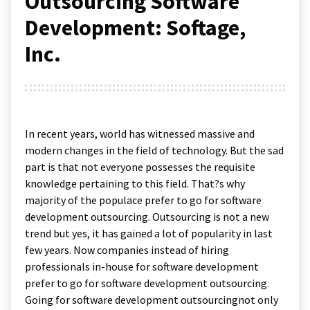
Outsourcing Software
Development: Softage,
Inc.
In recent years, world has witnessed massive and
modern changes in the field of technology. But the sad
part is that not everyone possesses the requisite
knowledge pertaining to this field. That?s why
majority of the populace prefer to go for software
development outsourcing. Outsourcing is not a new
trend but yes, it has gained a lot of popularity in last
few years. Now companies instead of hiring
professionals in-house for software development
prefer to go for software development outsourcing.
Going for software development outsourcingnot only