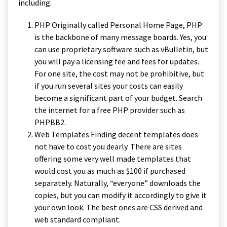
including:
PHP Originally called Personal Home Page, PHP
is the backbone of many message boards. Yes, you
can use proprietary software such as vBulletin, but
you will pay a licensing fee and fees for updates.
For one site, the cost may not be prohibitive, but
if you run several sites your costs can easily
become a significant part of your budget. Search
the internet for a free PHP provider such as
PHPBB2.
Web Templates Finding decent templates does
not have to cost you dearly. There are sites
offering some very well made templates that
would cost you as much as $100 if purchased
separately. Naturally, “everyone” downloads the
copies, but you can modify it accordingly to give it
your own look. The best ones are CSS derived and
web standard compliant.