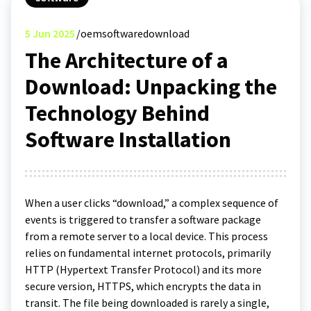
5
Jun 2025
oemsoftwaredownload
The Architecture of a
Download: Unpacking the
Technology Behind
Software Installation
When a user clicks “download,” a complex sequence of
events is triggered to transfer a software package
from a remote server to a local device. This process
relies on fundamental internet protocols, primarily
HTTP (Hypertext Transfer Protocol) and its more
secure version, HTTPS, which encrypts the data in
transit. The file being downloaded is rarely a single,