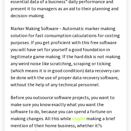
essential data of a business” daily performance and
present it to managers as an aid to their planning and
decision-making.
Marker Making Software – Automatic marker making
solution for fast consumption calculations for costing
purposes. If you get proficient with this free software
you will have set for yourself a good foundation in
legitimate game making. If the hard disk is not making
any weird noise like scratching, scraping or ticking
(which means it is in good condition) data recovery can
be done with the use of proper data recovery software,
without the help of any technical personnel.
Before you outsource software projects, you want to
make sure you know exactly what you want the
software to do, because you can spend a fortune on
making changes. All this while
maybe
making a brief
mention of their home business, whether it?s