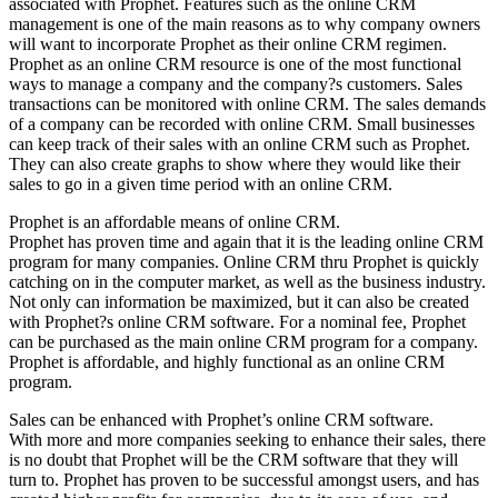
associated with Prophet. Features such as the online CRM
management is one of the main reasons as to why company owners
will want to incorporate Prophet as their online CRM regimen.
Prophet as an online CRM resource is one of the most functional
ways to manage a company and the company?s customers. Sales
transactions can be monitored with online CRM. The sales demands
of a company can be recorded with online CRM. Small businesses
can keep track of their sales with an online CRM such as Prophet.
They can also create graphs to show where they would like their
sales to go in a given time period with an online CRM.
Prophet is an affordable means of online CRM.
Prophet has proven time and again that it is the leading online CRM
program for many companies. Online CRM thru Prophet is quickly
catching on in the computer market, as well as the business industry.
Not only can information be maximized, but it can also be created
with Prophet?s online CRM software. For a nominal fee, Prophet
can be purchased as the main online CRM program for a company.
Prophet is affordable, and highly functional as an online CRM
program.
Sales can be enhanced with Prophet’s online CRM software.
With more and more companies seeking to enhance their sales, there
is no doubt that Prophet will be the CRM software that they will
turn to. Prophet has proven to be successful amongst users, and has