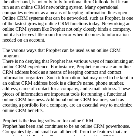
the other hand, is not only fully functional thru Outlook, but it can
run as an online CRM networking system. Many operational
companies network as a means of keeping information lines open.
Online CRM systems that can be networked, such as Prophet, is one
of the fastest growing online CRM functions today. Networking an
online CRM system like Prophet not only closely binds a company,
but it also leaves little room for error when it comes to information
needed on an account.
The various ways that Prophet can be used as an online CRM
program.
There is no denying that Prophet has various ways of maximizing an
online CRM experience. For instance, Prophet can create an online
CRM address book as a means of keeping contact and contact
information organized. Such information that may need to be kept in
an online CRM address book is a client?s name, phone number,
address, name of contact for a company, and e-mail address. These
pieces of information are important tools for running a functional
online CRM business. Additional online CRM features, such as
creating a portfolio for a company, are an essential way to maximize
online CRM benefits.
Prophet is the leading software for online CRM.
Prophet has been and continues to be an online CRM powerhouse.
Companies big and small can all benefit from the features that are