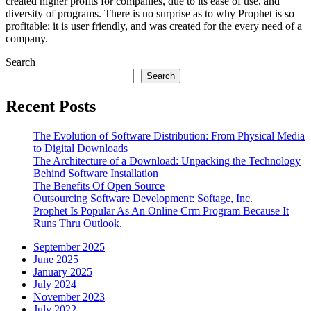
created higher profits for companies, due to its ease of use, and
diversity of programs. There is no surprise as to why Prophet is so
profitable; it is user friendly, and was created for the every need of a
company.
Search
Search
Recent Posts
The Evolution of Software Distribution: From Physical Media
to Digital Downloads
The Architecture of a Download: Unpacking the Technology
Behind Software Installation
The Benefits Of Open Source
Outsourcing Software Development: Softage, Inc.
Prophet Is Popular As An Online Crm Program Because It
Runs Thru Outlook.
September 2025
June 2025
January 2025
July 2024
November 2023
July 2022