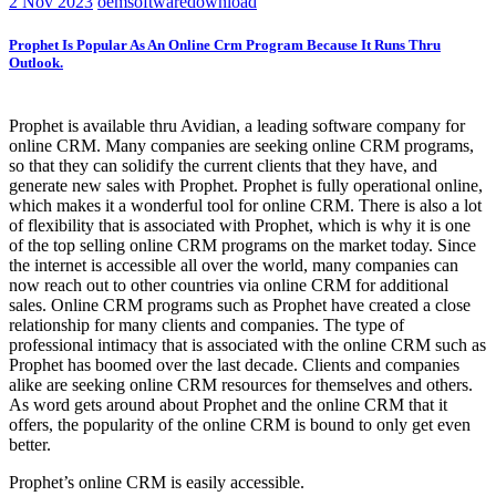
2
Nov 2023
oemsoftwaredownload
Prophet Is Popular As An Online Crm Program Because It Runs Thru
Outlook.
Prophet is available thru Avidian, a leading software company for
online CRM. Many companies are seeking online CRM programs,
so that they can solidify the current clients that they have, and
generate new sales with Prophet. Prophet is fully operational online,
which makes it a wonderful tool for online CRM. There is also a lot
of flexibility that is associated with Prophet, which is why it is one
of the top selling online CRM programs on the market today. Since
the internet is accessible all over the world, many companies can
now reach out to other countries via online CRM for additional
sales. Online CRM programs such as Prophet have created a close
relationship for many clients and companies. The type of
professional intimacy that is associated with the online CRM such as
Prophet has boomed over the last decade. Clients and companies
alike are seeking online CRM resources for themselves and others.
As word gets around about Prophet and the online CRM that it
offers, the popularity of the online CRM is bound to only get even
better.
Prophet’s online CRM is easily accessible.