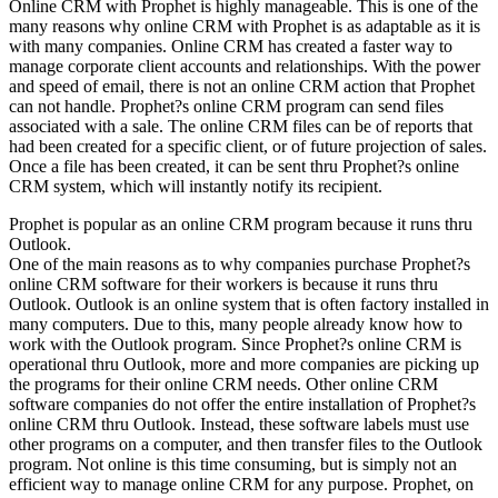
Online CRM with Prophet is highly manageable. This is one of the
many reasons why online CRM with Prophet is as adaptable as it is
with many companies. Online CRM has created a faster way to
manage corporate client accounts and relationships. With the power
and speed of email, there is not an online CRM action that Prophet
can not handle. Prophet?s online CRM program can send files
associated with a sale. The online CRM files can be of reports that
had been created for a specific client, or of future projection of sales.
Once a file has been created, it can be sent thru Prophet?s online
CRM system, which will instantly notify its recipient.
Prophet is popular as an online CRM program because it runs thru
Outlook.
One of the main reasons as to why companies purchase Prophet?s
online CRM software for their workers is because it runs thru
Outlook. Outlook is an online system that is often factory installed in
many computers. Due to this, many people already know how to
work with the Outlook program. Since Prophet?s online CRM is
operational thru Outlook, more and more companies are picking up
the programs for their online CRM needs. Other online CRM
software companies do not offer the entire installation of Prophet?s
online CRM thru Outlook. Instead, these software labels must use
other programs on a computer, and then transfer files to the Outlook
program. Not online is this time consuming, but is simply not an
efficient way to manage online CRM for any purpose. Prophet, on