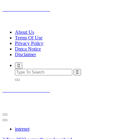
Skip
oemsoftwaredownload
to
content
outstanding software on internet
About Us
Terms Of Use
Privacy Policy
Dmca Notice
Disclaimer
oemsoftwaredownload
outstanding software on internet
internet