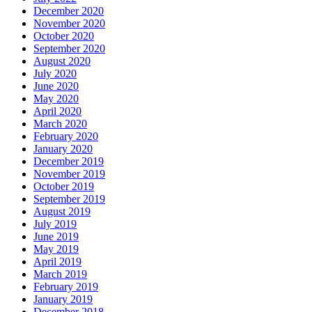
December 2020
November 2020
October 2020
September 2020
August 2020
July 2020
June 2020
May 2020
April 2020
March 2020
February 2020
January 2020
December 2019
November 2019
October 2019
September 2019
August 2019
July 2019
June 2019
May 2019
April 2019
March 2019
February 2019
January 2019
December 2018