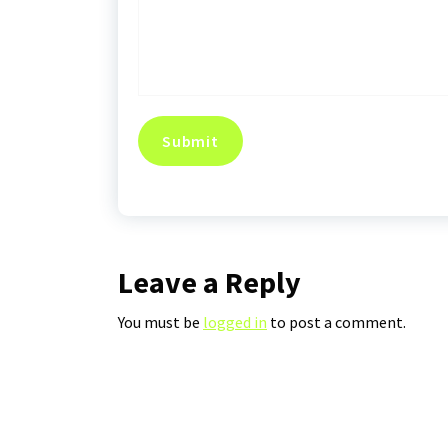
Leave a Reply
You must be
logged in
to post a comment.