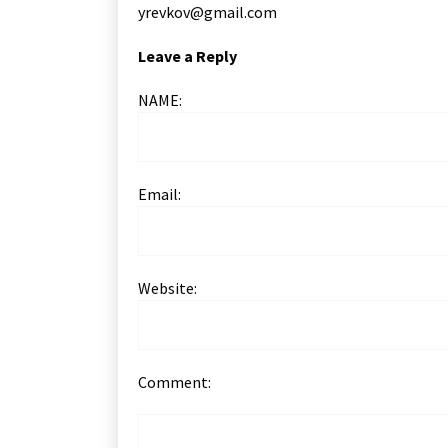
yrevkov@gmail.com
Leave a Reply
NAME:
Email:
Website:
Comment: