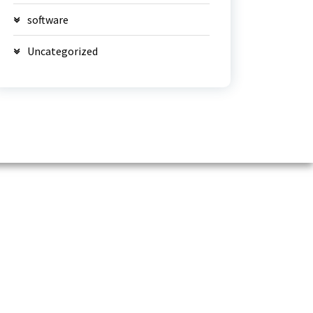
software
Uncategorized