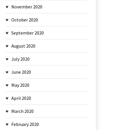
November 2020
October 2020
September 2020
August 2020
July 2020
June 2020
May 2020
April 2020
March 2020
February 2020