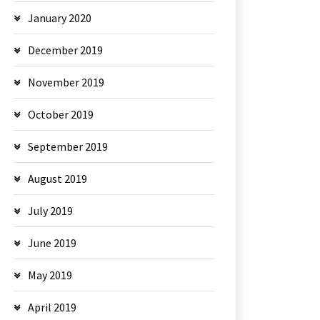
January 2020
December 2019
November 2019
October 2019
September 2019
August 2019
July 2019
June 2019
May 2019
April 2019