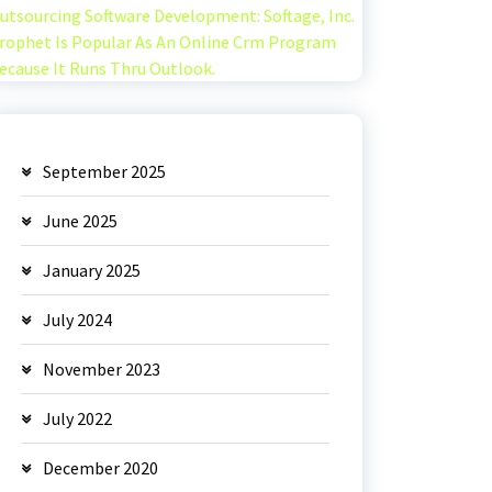
utsourcing Software Development: Softage, Inc.
rophet Is Popular As An Online Crm Program
ecause It Runs Thru Outlook.
September 2025
June 2025
January 2025
July 2024
November 2023
July 2022
December 2020