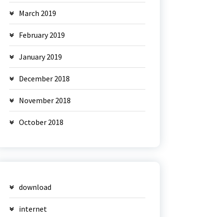
March 2019
February 2019
January 2019
December 2018
November 2018
October 2018
download
internet