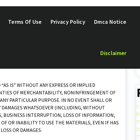
Terms Of Use
Privacy Policy
Dmca Notice
urances as to the accuracy, currency or completeness of
Disclaimer
s linked to this site.
 “AS IS” WITHOUT ANY EXPRESS OR IMPLIED
NTIES OF MERCHANTABILITY, NONINFRINGEMENT OF
ANY PARTICULAR PURPOSE. IN NO EVENT SHALL OR
T
ANY DAMAGES WHATSOEVER (INCLUDING, WITHOUT
P
S, BUSINESS INTERRUPTION, LOSS OF INFORMATION,
T
 OF OR INABILITY TO USE THE MATERIALS, EVEN IF HAS
T
 LOSS OR DAMAGES.
T