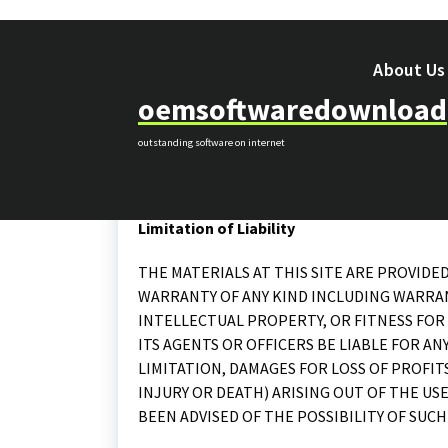
Skip
to
content
About Us
oemsoftwaredownload
outstanding software on internet
makes no representations, warranties, or ass
the content contain on this website or any site
Limitation of Liability
THE MATERIALS AT THIS SITE ARE PROVIDED
WARRANTY OF ANY KIND INCLUDING WARRA
INTELLECTUAL PROPERTY, OR FITNESS FOR 
ITS AGENTS OR OFFICERS BE LIABLE FOR 
LIMITATION, DAMAGES FOR LOSS OF PROFIT
INJURY OR DEATH) ARISING OUT OF THE USE
BEEN ADVISED OF THE POSSIBILITY OF SUCH