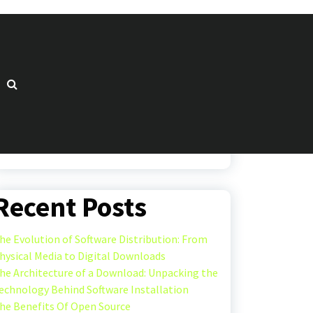
Search
Search
Recent Posts
he Evolution of Software Distribution: From
hysical Media to Digital Downloads
he Architecture of a Download: Unpacking the
echnology Behind Software Installation
he Benefits Of Open Source