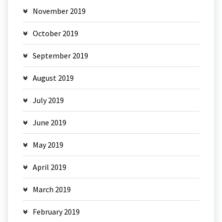
November 2019
October 2019
September 2019
August 2019
July 2019
June 2019
May 2019
April 2019
March 2019
February 2019