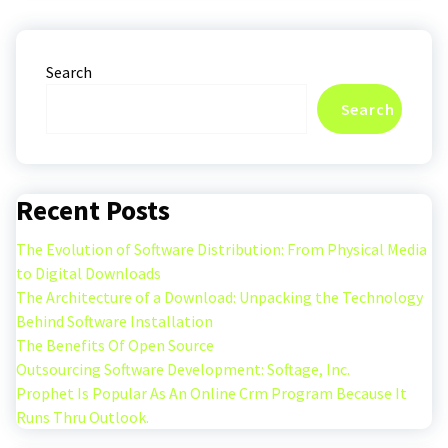
Search
Search
Recent Posts
The Evolution of Software Distribution: From Physical Media
to Digital Downloads
The Architecture of a Download: Unpacking the Technology
Behind Software Installation
The Benefits Of Open Source
Outsourcing Software Development: Softage, Inc.
Prophet Is Popular As An Online Crm Program Because It
Runs Thru Outlook.