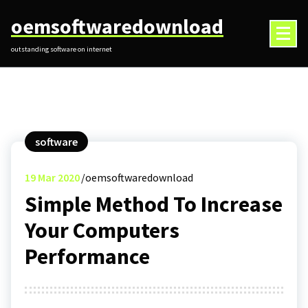
Skip
oemsoftwaredownload
to
content
outstanding software on internet
software
19
Mar 2020
oemsoftwaredownload
Simple Method To Increase
Your Computers
Performance