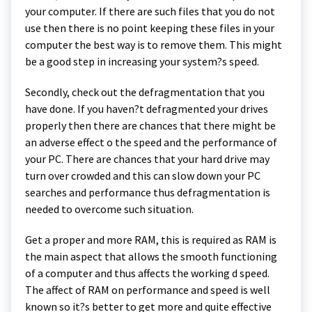
your computer. If there are such files that you do not
use then there is no point keeping these files in your
computer the best way is to remove them. This might
be a good step in increasing your system?s speed.
Secondly, check out the defragmentation that you
have done. If you haven?t defragmented your drives
properly then there are chances that there might be
an adverse effect o the speed and the performance of
your PC. There are chances that your hard drive may
turn over crowded and this can slow down your PC
searches and performance thus defragmentation is
needed to overcome such situation.
Get a proper and more RAM, this is required as RAM is
the main aspect that allows the smooth functioning
of a computer and thus affects the working d speed.
The affect of RAM on performance and speed is well
known so it?s better to get more and quite effective