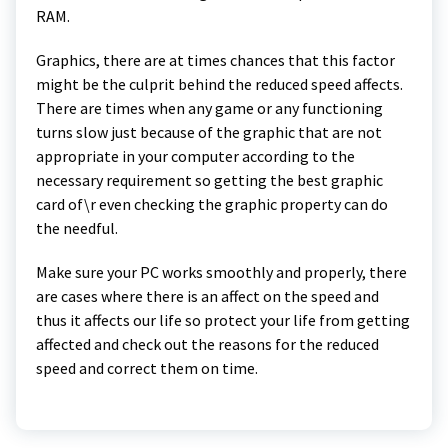
RAM.
Graphics, there are at times chances that this factor
might be the culprit behind the reduced speed affects.
There are times when any game or any functioning
turns slow just because of the graphic that are not
appropriate in your computer according to the
necessary requirement so getting the best graphic
card of\r even checking the graphic property can do
the needful.
Make sure your PC works smoothly and properly, there
are cases where there is an affect on the speed and
thus it affects our life so protect your life from getting
affected and check out the reasons for the reduced
speed and correct them on time.