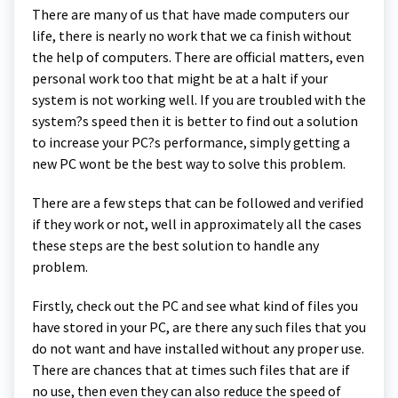
There are many of us that have made computers our
life, there is nearly no work that we ca finish without
the help of computers. There are official matters, even
personal work too that might be at a halt if your
system is not working well. If you are troubled with the
system?s speed then it is better to find out a solution
to increase your PC?s performance, simply getting a
new PC wont be the best way to solve this problem.
There are a few steps that can be followed and verified
if they work or not, well in approximately all the cases
these steps are the best solution to handle any
problem.
Firstly, check out the PC and see what kind of files you
have stored in your PC, are there any such files that you
do not want and have installed without any proper use.
There are chances that at times such files that are if
no use, then even they can also reduce the speed of