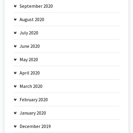
September 2020
August 2020
July 2020
June 2020
May 2020
April 2020
March 2020
February 2020
January 2020
December 2019