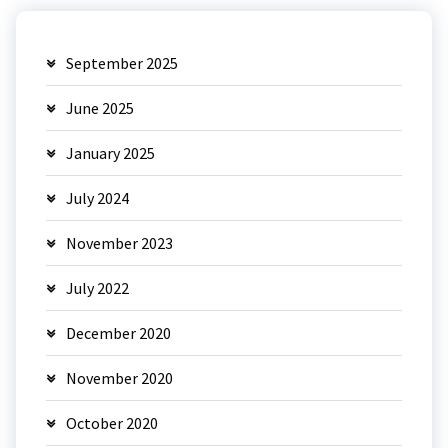
September 2025
June 2025
January 2025
July 2024
November 2023
July 2022
December 2020
November 2020
October 2020