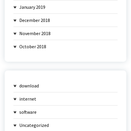
January 2019
December 2018
November 2018
October 2018
download
internet
software
Uncategorized