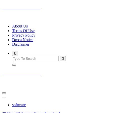
Skip
oemsoftwaredownload
to
content
outstanding software on internet
About Us
Terms Of Use
Privacy Policy
Dmca Notice
Disclaimer
oemsoftwaredownload
outstanding software on internet
software