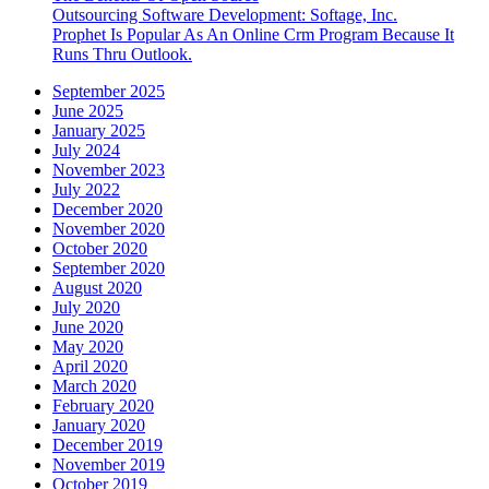
Outsourcing Software Development: Softage, Inc.
Prophet Is Popular As An Online Crm Program Because It
Runs Thru Outlook.
September 2025
June 2025
January 2025
July 2024
November 2023
July 2022
December 2020
November 2020
October 2020
September 2020
August 2020
July 2020
June 2020
May 2020
April 2020
March 2020
February 2020
January 2020
December 2019
November 2019
October 2019