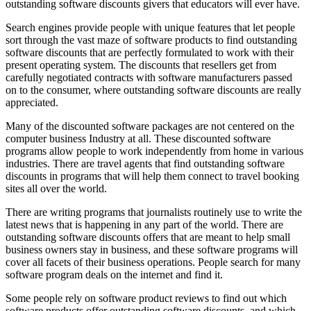
outstanding software discounts givers that educators will ever have.
Search engines provide people with unique features that let people
sort through the vast maze of software products to find outstanding
software discounts that are perfectly formulated to work with their
present operating system. The discounts that resellers get from
carefully negotiated contracts with software manufacturers passed
on to the consumer, where outstanding software discounts are really
appreciated.
Many of the discounted software packages are not centered on the
computer business Industry at all. These discounted software
programs allow people to work independently from home in various
industries. There are travel agents that find outstanding software
discounts in programs that will help them connect to travel booking
sites all over the world.
There are writing programs that journalists routinely use to write the
latest news that is happening in any part of the world. There are
outstanding software discounts offers that are meant to help small
business owners stay in business, and these software programs will
cover all facets of their business operations. People search for many
software program deals on the internet and find it.
Some people rely on software product reviews to find out which
software products offer outstanding software discounts, and which