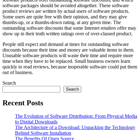
software packages should be avoided altogether. These software
product reviews are written by actual users of software products.
Some users are quite free with their opinion, and they may give
thumbs-up, or a thumbs-down rating, at any given time. The
outstanding software discounts that some Internet retailers offer may
show up in their truth written ratings over of over-classed product.
People still expect and demand at times for outstanding software
discounts because their time and money are valuable items to them.
Unusable software products will waste their time and require more
time when they have to be replaced. Small business owners learn
quickly to read reviews, because inoperable software could put them
out of business.
Search
Search
Recent Posts
The Evolution of Software Distribution: From Physical Media
to Digital Downloads
The Architecture of a Download: Unpacking the Technology
Behind Software Installation
The Benefits Of Open Source