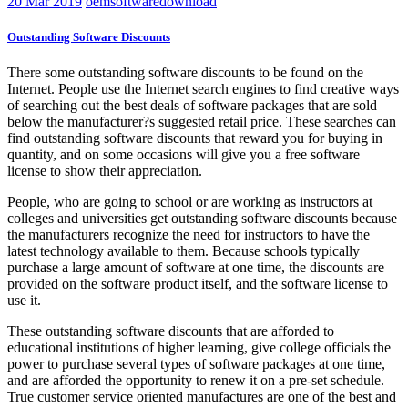
20
Mar 2019
oemsoftwaredownload
Outstanding Software Discounts
There some outstanding software discounts to be found on the
Internet. People use the Internet search engines to find creative ways
of searching out the best deals of software packages that are sold
below the manufacturer?s suggested retail price. These searches can
find outstanding software discounts that reward you for buying in
quantity, and on some occasions will give you a free software
license to show their appreciation.
People, who are going to school or are working as instructors at
colleges and universities get outstanding software discounts because
the manufacturers recognize the need for instructors to have the
latest technology available to them. Because schools typically
purchase a large amount of software at one time, the discounts are
provided on the software product itself, and the software license to
use it.
These outstanding software discounts that are afforded to
educational institutions of higher learning, give college officials the
power to purchase several types of software packages at one time,
and are afforded the opportunity to renew it on a pre-set schedule.
True customer service oriented manufactures are one of the best and