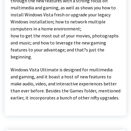
through the new features with a strong focus on
multimedia and gaming, as well as shows you how to
install Windows Vista fresh or upgrade your legacy
Windows installation; how to network multiple
computers in a home environment;
how to get the most out of your movies, photographs
and music; and how to leverage the new gaming
features to your advantage; and that?s just the
beginning.
Windows Vista Ultimate is designed for multimedia
and gaming, and it boast a host of new features to
make audio, video, and interactive experiences better
than ever before. Besides the Games folder, mentioned
earlier, it incorporates a bunch of other nifty upgrades.