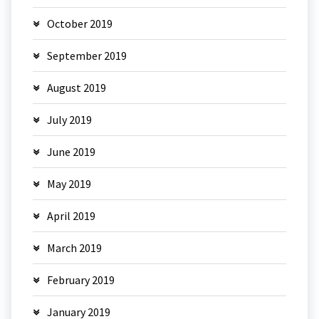
October 2019
September 2019
August 2019
July 2019
June 2019
May 2019
April 2019
March 2019
February 2019
January 2019