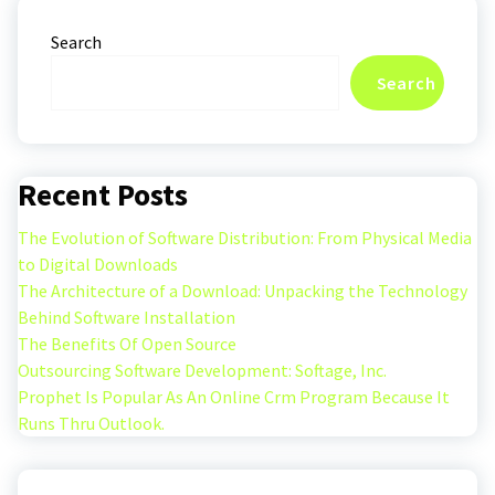
Search
Search
Recent Posts
The Evolution of Software Distribution: From Physical Media
to Digital Downloads
The Architecture of a Download: Unpacking the Technology
Behind Software Installation
The Benefits Of Open Source
Outsourcing Software Development: Softage, Inc.
Prophet Is Popular As An Online Crm Program Because It
Runs Thru Outlook.