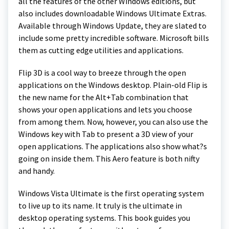
all the features of the other Windows editions, but
also includes downloadable Windows Ultimate Extras.
Available through Windows Update, they are slated to
include some pretty incredible software. Microsoft bills
them as cutting edge utilities and applications.
Flip 3D is a cool way to breeze through the open
applications on the Windows desktop. Plain-old Flip is
the new name for the Alt+Tab combination that
shows your open applications and lets you choose
from among them. Now, however, you can also use the
Windows key with Tab to present a 3D view of your
open applications. The applications also show what?s
going on inside them. This Aero feature is both nifty
and handy.
Windows Vista Ultimate is the first operating system
to live up to its name. It truly is the ultimate in
desktop operating systems. This book guides you