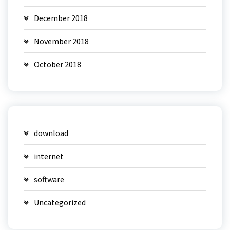
December 2018
November 2018
October 2018
download
internet
software
Uncategorized