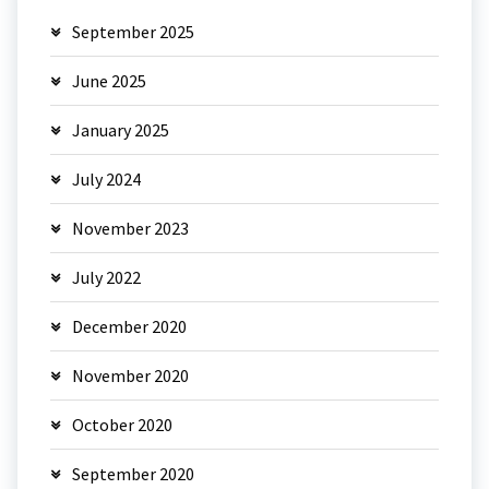
September 2025
June 2025
January 2025
July 2024
November 2023
July 2022
December 2020
November 2020
October 2020
September 2020