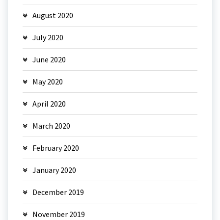
August 2020
July 2020
June 2020
May 2020
April 2020
March 2020
February 2020
January 2020
December 2019
November 2019