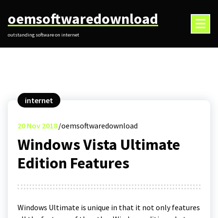
Skip
oemsoftwaredownload
to
content
outstanding software on internet
internet
20
Nov 2018
oemsoftwaredownload
Windows Vista Ultimate
Edition Features
Windows Ultimate is unique in that it not only features