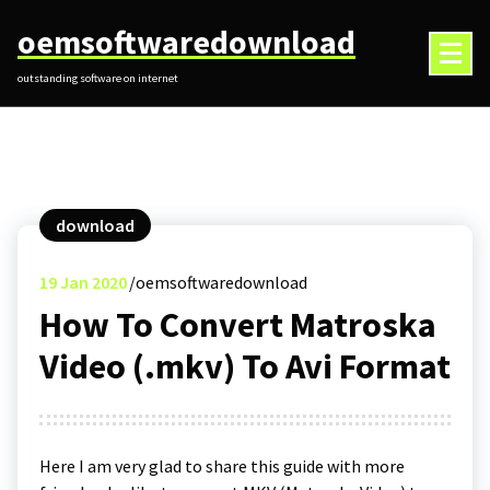
Skip
oemsoftwaredownload
to
content
outstanding software on internet
download
19
Jan 2020
oemsoftwaredownload
How To Convert Matroska
Video (.mkv) To Avi Format
Here I am very glad to share this guide with more