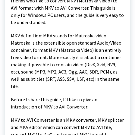
friends who like to convert MKV (Matroska Video) to
AVI format with MKV to AVI Converter. This guide is
only for Windows PC users, and the guide is very easy to
be understanded.
MKV definition: MKV stands for Matroska video,
Matroska is the extensible open standard Audio/Video
container, format MKV (Matroska Video) is an entirely
free video format. More exactly it is about a container
making it possible to contain video (DivX, Xvid, RV9,
etc), sound (MP3, MP2, AC3, Ogg, AAC, SDR, PCM), as
well as subtitles (SRT, ASS, SSA, USF, etc) in the same
file.
Before I share this guide, I’d like to give an
introduction of MKV to AVI Converter:
MKV to AVI Converter is an MKV converter, MKV splitter
and MKV editor which can convert MKV to AVI file,
convert MKV to DivX, and convert MKV to xvid. It