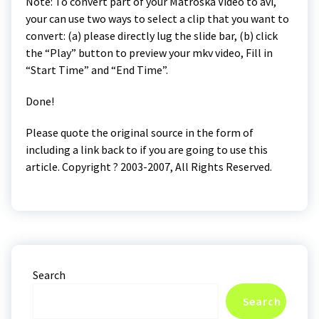
Note: To convert part of your Matroska Video to avi,
your can use two ways to select a clip that you want to
convert: (a) please directly lug the slide bar, (b) click
the “Play” button to preview your mkv video, Fill in
“Start Time” and “End Time”.
Done!
Please quote the original source in the form of
including a link back to if you are going to use this
article. Copyright ? 2003-2007, All Rights Reserved.
Search
Search