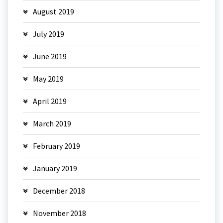
August 2019
July 2019
June 2019
May 2019
April 2019
March 2019
February 2019
January 2019
December 2018
November 2018