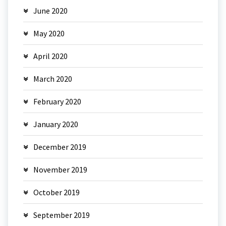
June 2020
May 2020
April 2020
March 2020
February 2020
January 2020
December 2019
November 2019
October 2019
September 2019