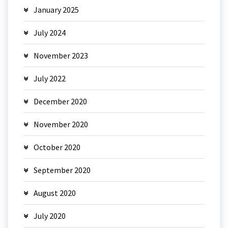
January 2025
July 2024
November 2023
July 2022
December 2020
November 2020
October 2020
September 2020
August 2020
July 2020