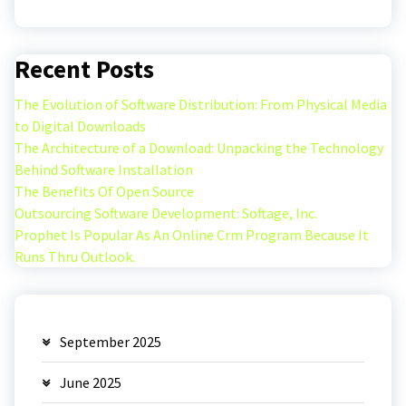
Recent Posts
The Evolution of Software Distribution: From Physical Media
to Digital Downloads
The Architecture of a Download: Unpacking the Technology
Behind Software Installation
The Benefits Of Open Source
Outsourcing Software Development: Softage, Inc.
Prophet Is Popular As An Online Crm Program Because It
Runs Thru Outlook.
September 2025
June 2025