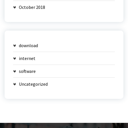
October 2018
download
internet
software
Uncategorized