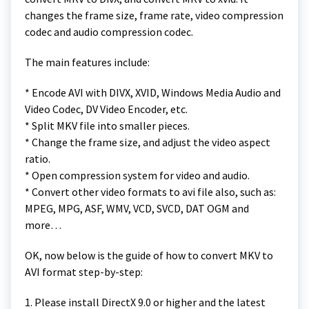
changes the frame size, frame rate, video compression
codec and audio compression codec.
The main features include:
* Encode AVI with DIVX, XVID, Windows Media Audio and
Video Codec, DV Video Encoder, etc.
* Split MKV file into smaller pieces.
* Change the frame size, and adjust the video aspect
ratio.
* Open compression system for video and audio.
* Convert other video formats to avi file also, such as:
MPEG, MPG, ASF, WMV, VCD, SVCD, DAT OGM and
more…
OK, now below is the guide of how to convert MKV to
AVI format step-by-step:
1. Please install DirectX 9.0 or higher and the latest