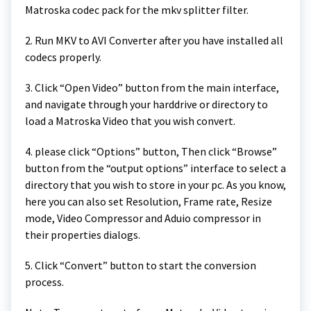
Matroska codec pack for the mkv splitter filter.
2. Run MKV to AVI Converter after you have installed all
codecs properly.
3. Click “Open Video” button from the main interface,
and navigate through your harddrive or directory to
load a Matroska Video that you wish convert.
4. please click “Options” button, Then click “Browse”
button from the “output options” interface to select a
directory that you wish to store in your pc. As you know,
here you can also set Resolution, Frame rate, Resize
mode, Video Compressor and Aduio compressor in
their properties dialogs.
5. Click “Convert” button to start the conversion
process.