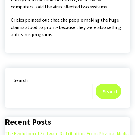
computers, said the virus affected two systems.
Critics pointed out that the people making the huge
claims stood to profit–because they were also selling
anti-virus programs.
Search
Search
Recent Posts
The Evolution of Software Distribution: From Physical Media