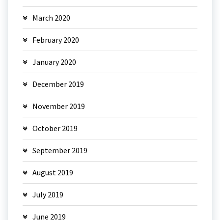
March 2020
February 2020
January 2020
December 2019
November 2019
October 2019
September 2019
August 2019
July 2019
June 2019