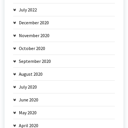
July 2022
December 2020
November 2020
October 2020
September 2020
August 2020
July 2020
June 2020
May 2020
April 2020