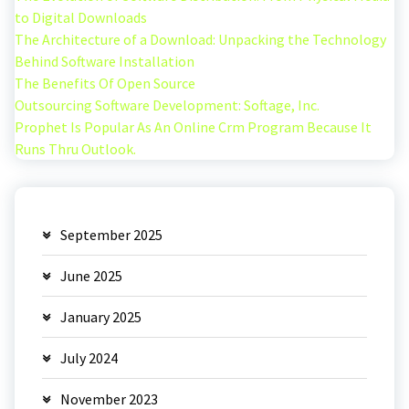
to Digital Downloads
The Architecture of a Download: Unpacking the Technology
Behind Software Installation
The Benefits Of Open Source
Outsourcing Software Development: Softage, Inc.
Prophet Is Popular As An Online Crm Program Because It
Runs Thru Outlook.
September 2025
June 2025
January 2025
July 2024
November 2023