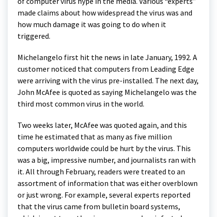
of computer virus hype in the media. Various “experts”
made claims about how widespread the virus was and
how much damage it was going to do when it
triggered.
Michelangelo first hit the news in late January, 1992. A
customer noticed that computers from Leading Edge
were arriving with the virus pre-installed. The next day,
John McAfee is quoted as saying Michelangelo was the
third most common virus in the world.
Two weeks later, McAfee was quoted again, and this
time he estimated that as many as five million
computers worldwide could be hurt by the virus. This
was a big, impressive number, and journalists ran with
it. All through February, readers were treated to an
assortment of information that was either overblown
or just wrong. For example, several experts reported
that the virus came from bulletin board systems,