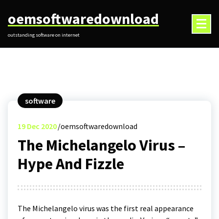
Skip
oemsoftwaredownload
to
content
outstanding software on internet
software
19
Dec 2020
oemsoftwaredownload
The Michelangelo Virus –
Hype And Fizzle
The Michelangelo virus was the first real appearance