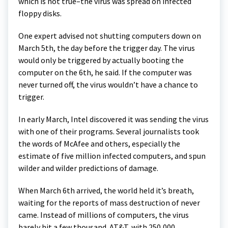
which is not true–the virus was spread on infected
floppy disks.
One expert advised not shutting computers down on
March 5th, the day before the trigger day. The virus
would only be triggered by actually booting the
computer on the 6th, he said. If the computer was
never turned off, the virus wouldn’t have a chance to
trigger.
In early March, Intel discovered it was sending the virus
with one of their programs. Several journalists took
the words of McAfee and others, especially the
estimate of five million infected computers, and spun
wilder and wilder predictions of damage.
When March 6th arrived, the world held it’s breath,
waiting for the reports of mass destruction of never
came. Instead of millions of computers, the virus
barely hit a few thousand. AT&T, with 250,000