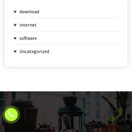
download
internet
software
Uncategorized