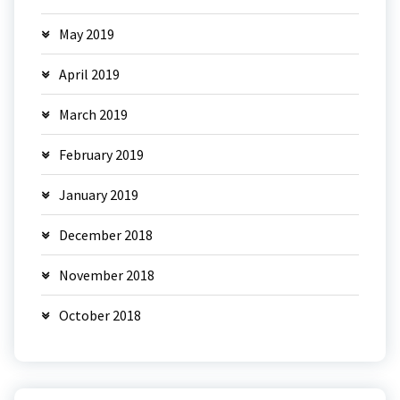
May 2019
April 2019
March 2019
February 2019
January 2019
December 2018
November 2018
October 2018