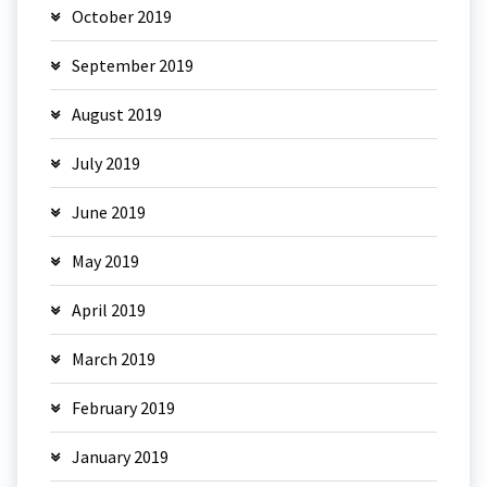
October 2019
September 2019
August 2019
July 2019
June 2019
May 2019
April 2019
March 2019
February 2019
January 2019