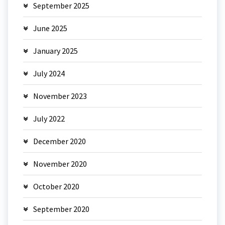
September 2025
June 2025
January 2025
July 2024
November 2023
July 2022
December 2020
November 2020
October 2020
September 2020