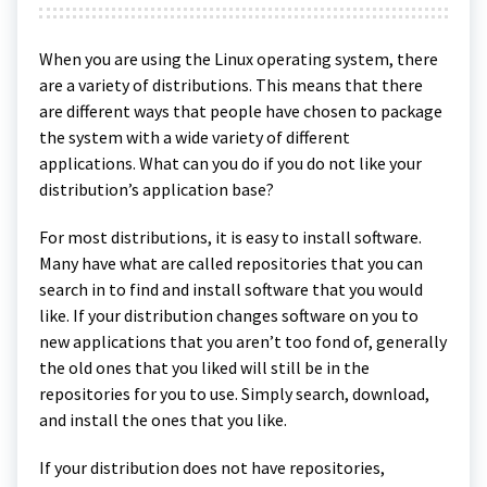
When you are using the Linux operating system, there
are a variety of distributions. This means that there
are different ways that people have chosen to package
the system with a wide variety of different
applications. What can you do if you do not like your
distribution’s application base?
For most distributions, it is easy to install software.
Many have what are called repositories that you can
search in to find and install software that you would
like. If your distribution changes software on you to
new applications that you aren’t too fond of, generally
the old ones that you liked will still be in the
repositories for you to use. Simply search, download,
and install the ones that you like.
If your distribution does not have repositories,