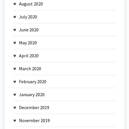
August 2020
July 2020
June 2020
May 2020
April 2020
March 2020
February 2020
January 2020
December 2019
November 2019