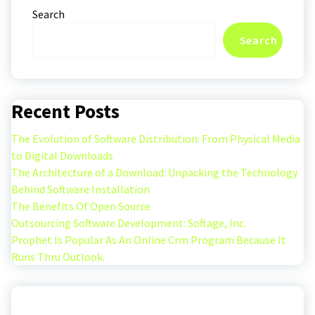
Search
Search
Recent Posts
The Evolution of Software Distribution: From Physical Media
to Digital Downloads
The Architecture of a Download: Unpacking the Technology
Behind Software Installation
The Benefits Of Open Source
Outsourcing Software Development: Softage, Inc.
Prophet Is Popular As An Online Crm Program Because It
Runs Thru Outlook.