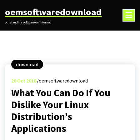
Skip
oemsoftwaredownload
to
content
outstanding software on internet
download
20
Oct 2018
oemsoftwaredownload
What You Can Do If You
Dislike Your Linux
Distribution’s
Applications