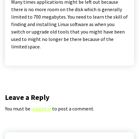
Many times applications might be left out because
there is no more room on the disk which is generally
limited to 700 megabytes. You need to learn the skill of
finding and installing Linux software as when you
switch or upgrade old tools that you might have been
used to might no longer be there because of the
limited space.
Leave a Reply
You must be
logged in
to post a comment.