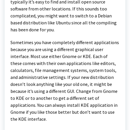
typically it’s easy to find and install open source
software from other locations. If this sounds too
complicated, you might want to switch to a Debian
based distribution like Ubuntu since all the compiling
has been done for you.
Sometimes you have completely different applications
because you are using a different graphical user
interface. Most use either Gnome or KDE. Each of
these comes with their own applications like editors,
calculators, file management systems, system tools,
and administrative settings. If your new distribution
doesn’t look anything like your old one, it might be
because it’s using a different GUI. Change from Gnome
to KDE or to another to get a different set of
applications. You can always install KDE application in
Gnome if you like those better but don’t want to use
the KDE interface.