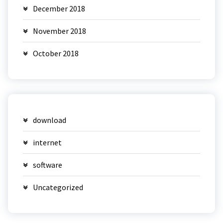
December 2018
November 2018
October 2018
download
internet
software
Uncategorized