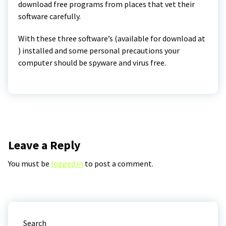
download free programs from places that vet their
software carefully.
With these three software’s (available for download at
) installed and some personal precautions your
computer should be spyware and virus free.
Leave a Reply
You must be
logged in
to post a comment.
Search