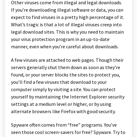
Other viruses come from illegal and legal downloads.
If you’re downloading illegal software or data, you can
expect to find viruses in a pretty high percentage of it.
What’s tragic is that a lot of illegal viruses creep into
legal download sites. This is why you need to maintain
your virus protection program in an up-to-date
manner, even when you’re careful about downloads.
A few viruses are attached to web pages. Though their
servers generally shut them down as soon as they’re
found, or your server blocks the sites to protect you,
you’ll find a few viruses that download to your
computer simply by visiting a site. You can protect
yourself by maintaining the Internet Explorer security
settings at a medium level or higher, or by using
alternate browsers like Firefox with good security.
Spyware often comes from “free” programs. You’ve
seen those cool screen-savers for free? Spyware. Try to