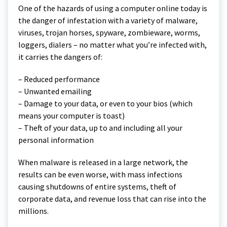
One of the hazards of using a computer online today is
the danger of infestation with a variety of malware,
viruses, trojan horses, spyware, zombieware, worms,
loggers, dialers – no matter what you’re infected with,
it carries the dangers of:
– Reduced performance
– Unwanted emailing
– Damage to your data, or even to your bios (which
means your computer is toast)
– Theft of your data, up to and including all your
personal information
When malware is released in a large network, the
results can be even worse, with mass infections
causing shutdowns of entire systems, theft of
corporate data, and revenue loss that can rise into the
millions.