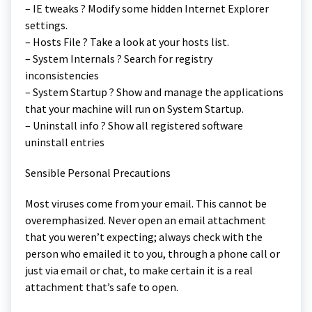
– IE tweaks ? Modify some hidden Internet Explorer
settings.
– Hosts File ? Take a look at your hosts list.
– System Internals ? Search for registry
inconsistencies
– System Startup ? Show and manage the applications
that your machine will run on System Startup.
– Uninstall info ? Show all registered software
uninstall entries
Sensible Personal Precautions
Most viruses come from your email. This cannot be
overemphasized. Never open an email attachment
that you weren’t expecting; always check with the
person who emailed it to you, through a phone call or
just via email or chat, to make certain it is a real
attachment that’s safe to open.