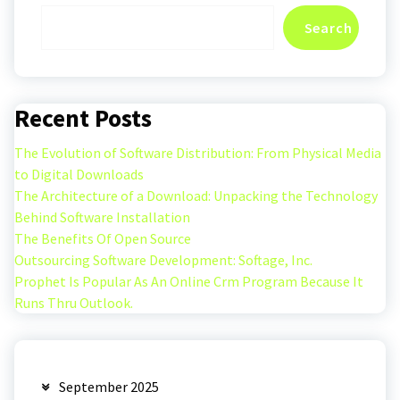
Search
Recent Posts
The Evolution of Software Distribution: From Physical Media
to Digital Downloads
The Architecture of a Download: Unpacking the Technology
Behind Software Installation
The Benefits Of Open Source
Outsourcing Software Development: Softage, Inc.
Prophet Is Popular As An Online Crm Program Because It
Runs Thru Outlook.
September 2025