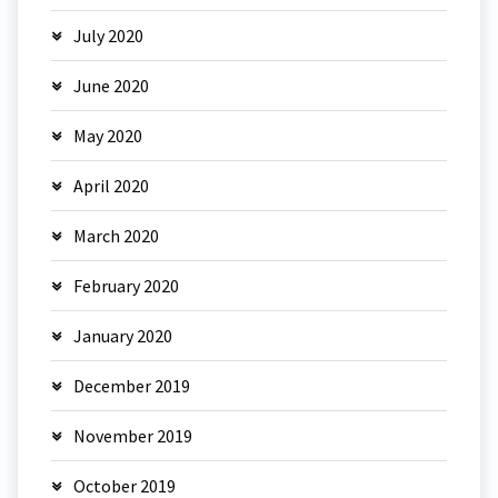
July 2020
June 2020
May 2020
April 2020
March 2020
February 2020
January 2020
December 2019
November 2019
October 2019