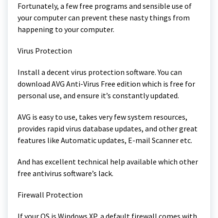
Fortunately, a few free programs and sensible use of
your computer can prevent these nasty things from
happening to your computer.
Virus Protection
Install a decent virus protection software. You can
download AVG Anti-Virus Free edition which is free for
personal use, and ensure it’s constantly updated.
AVG is easy to use, takes very few system resources,
provides rapid virus database updates, and other great
features like Automatic updates, E-mail Scanner etc.
And has excellent technical help available which other
free antivirus software’s lack.
Firewall Protection
If your OS is Windows XP, a default firewall comes with