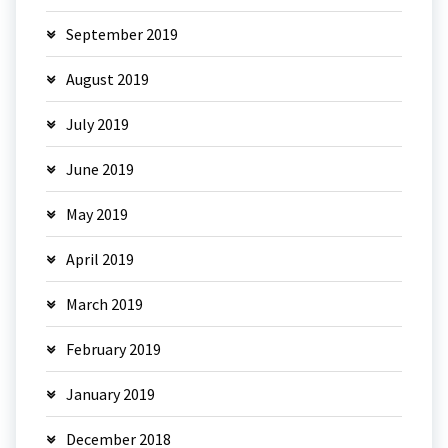
September 2019
August 2019
July 2019
June 2019
May 2019
April 2019
March 2019
February 2019
January 2019
December 2018