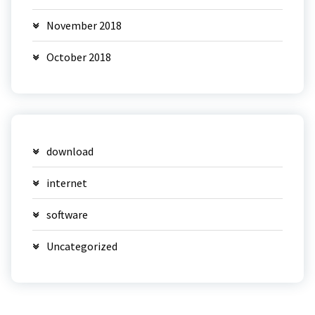
November 2018
October 2018
download
internet
software
Uncategorized