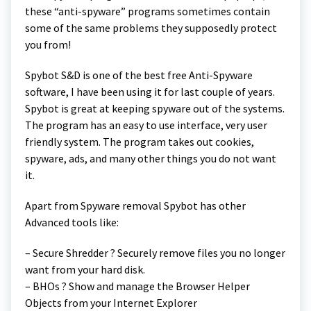
these “anti-spyware” programs sometimes contain
some of the same problems they supposedly protect
you from!
Spybot S&D is one of the best free Anti-Spyware
software, I have been using it for last couple of years.
Spybot is great at keeping spyware out of the systems.
The program has an easy to use interface, very user
friendly system. The program takes out cookies,
spyware, ads, and many other things you do not want
it.
Apart from Spyware removal Spybot has other
Advanced tools like:
– Secure Shredder ? Securely remove files you no longer
want from your hard disk.
– BHOs ? Show and manage the Browser Helper
Objects from your Internet Explorer