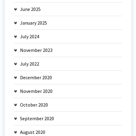
June 2025
January 2025
July 2024
November 2023
July 2022
December 2020
November 2020
October 2020
September 2020
August 2020