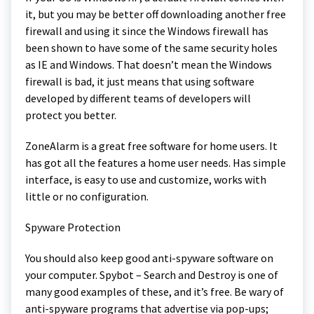
it, but you may be better off downloading another free
firewall and using it since the Windows firewall has
been shown to have some of the same security holes
as IE and Windows. That doesn’t mean the Windows
firewall is bad, it just means that using software
developed by different teams of developers will
protect you better.
ZoneAlarm is a great free software for home users. It
has got all the features a home user needs. Has simple
interface, is easy to use and customize, works with
little or no configuration.
Spyware Protection
You should also keep good anti-spyware software on
your computer. Spybot – Search and Destroy is one of
many good examples of these, and it’s free. Be wary of
anti-spyware programs that advertise via pop-ups;