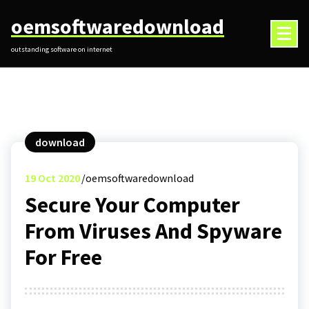
Skip
oemsoftwaredownload
to
content
outstanding software on internet
download
19
Oct 2020
oemsoftwaredownload
Secure Your Computer
From Viruses And Spyware
For Free