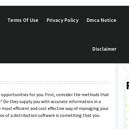
Terms Of Use
Privacy Policy
Dmca Notice
Disclaimer
: What Can It Accomplish
t opportunities for you. First, consider the methods that
T
e? Do they supply you with accurate information in a
P
 most efficient and cost effective way of managing your
T
se of a distribution software is something that you
T
T