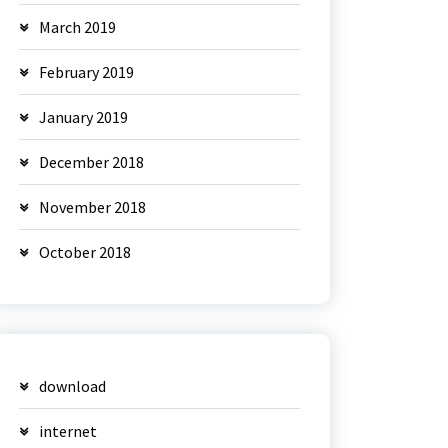
March 2019
February 2019
January 2019
December 2018
November 2018
October 2018
download
internet