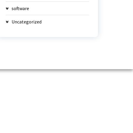
software
Uncategorized