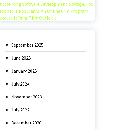
utsourcing Software Development: Softage, Inc.
rophet Is Popular As An Online Crm Program
ecause It Runs Thru Outlook.
September 2025
June 2025
January 2025
July 2024
November 2023
July 2022
December 2020