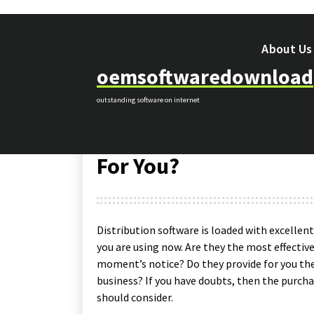
Skip
to
content
About Us
oemsoftwaredownload
internet
outstanding software on internet
20
Aug 2019
oemsoftwaredownload
Distribution Software
For You?
Distribution software is loaded with excellen
you are using now. Are they the most effectiv
moment’s notice? Do they provide for you the
business? If you have doubts, then the purcha
should consider.