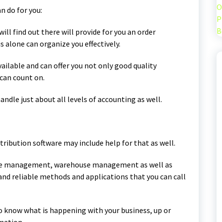
O
n do for you:
P
B
ill find out there will provide for you an order
alone can organize you effectively.
available and can offer you not only good quality
 can count on.
handle just about all levels of accounting as well.
tribution software may include help for that as well.
nce management, warehouse management as well as
nd reliable methods and applications that you can call
to know what is happening with your business, up or
mation.