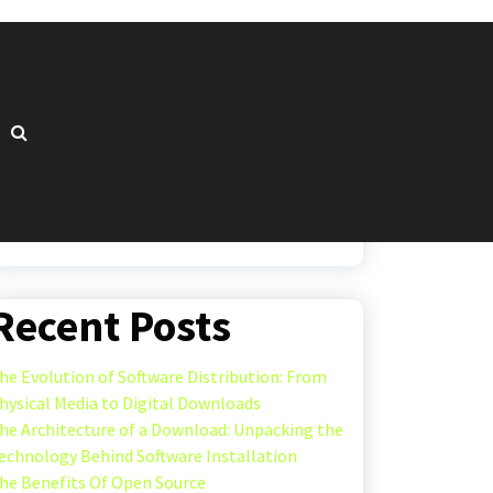
Search
Search
Recent Posts
he Evolution of Software Distribution: From
hysical Media to Digital Downloads
he Architecture of a Download: Unpacking the
echnology Behind Software Installation
he Benefits Of Open Source