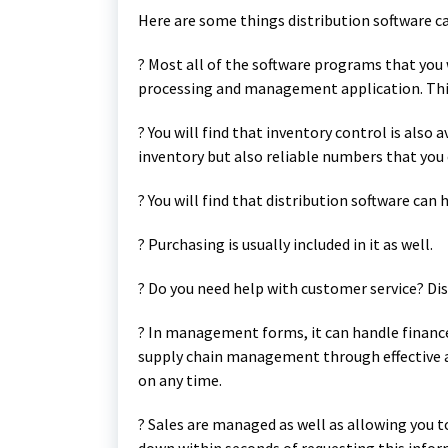
Here are some things distribution software ca
? Most all of the software programs that you w
processing and management application. This 
? You will find that inventory control is also 
inventory but also reliable numbers that you
? You will find that distribution software can 
? Purchasing is usually included in it as well.
? Do you need help with customer service? Dis
? In management forms, it can handle fina
supply chain management through effective a
on any time.
? Sales are managed as well as allowing you 
down within seconds of requesting this infor