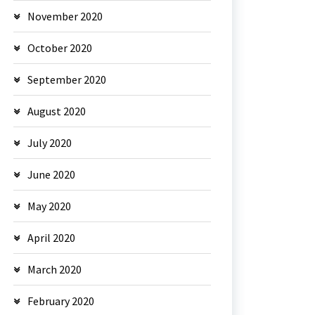
November 2020
October 2020
September 2020
August 2020
July 2020
June 2020
May 2020
April 2020
March 2020
February 2020