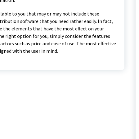
lable to you that may or may not include these
tribution software that you need rather easily. In fact,
e the elements that have the most effect on your
the right option for you, simply consider the features
actors such as price and ease of use. The most effective
igned with the user in mind.