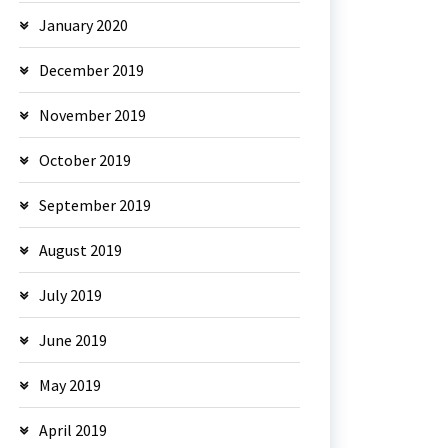
January 2020
December 2019
November 2019
October 2019
September 2019
August 2019
July 2019
June 2019
May 2019
April 2019