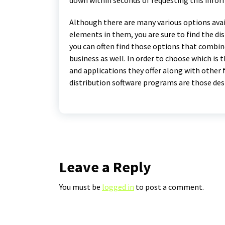
Although there are many various options avai
elements in them, you are sure to find the dis
you can often find those options that combin
business as well. In order to choose which is 
and applications they offer along with other f
distribution software programs are those des
Leave a Reply
You must be
logged in
to post a comment.