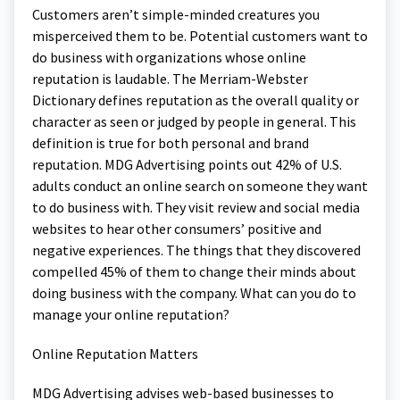
Customers aren’t simple-minded creatures you
misperceived them to be. Potential customers want to
do business with organizations whose online
reputation is laudable. The Merriam-Webster
Dictionary defines reputation as the overall quality or
character as seen or judged by people in general. This
definition is true for both personal and brand
reputation. MDG Advertising points out 42% of U.S.
adults conduct an online search on someone they want
to do business with. They visit review and social media
websites to hear other consumers’ positive and
negative experiences. The things that they discovered
compelled 45% of them to change their minds about
doing business with the company. What can you do to
manage your online reputation?
Online Reputation Matters
MDG Advertising advises web-based businesses to