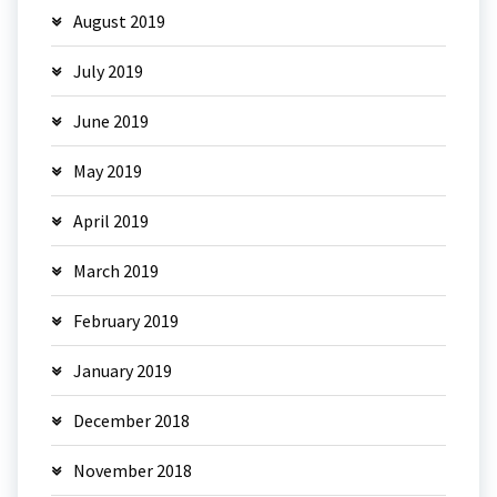
August 2019
July 2019
June 2019
May 2019
April 2019
March 2019
February 2019
January 2019
December 2018
November 2018