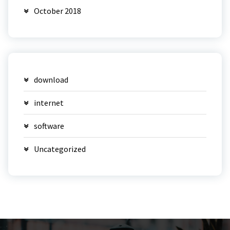
October 2018
download
internet
software
Uncategorized