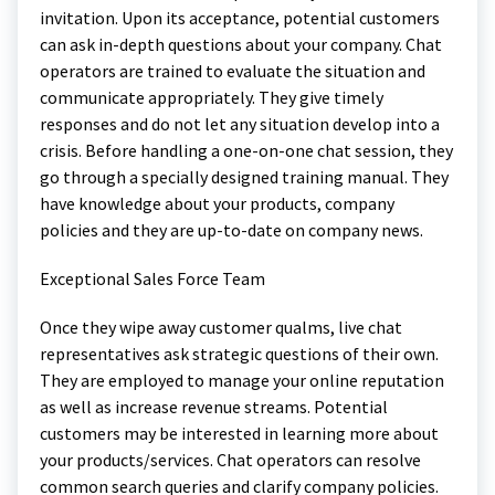
invitation. Upon its acceptance, potential customers
can ask in-depth questions about your company. Chat
operators are trained to evaluate the situation and
communicate appropriately. They give timely
responses and do not let any situation develop into a
crisis. Before handling a one-on-one chat session, they
go through a specially designed training manual. They
have knowledge about your products, company
policies and they are up-to-date on company news.
Exceptional Sales Force Team
Once they wipe away customer qualms, live chat
representatives ask strategic questions of their own.
They are employed to manage your online reputation
as well as increase revenue streams. Potential
customers may be interested in learning more about
your products/services. Chat operators can resolve
common search queries and clarify company policies.