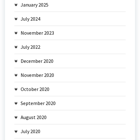
January 2025
July 2024
November 2023
July 2022
December 2020
November 2020
October 2020
September 2020
August 2020
July 2020