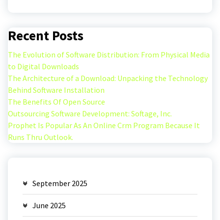
Recent Posts
The Evolution of Software Distribution: From Physical Media
to Digital Downloads
The Architecture of a Download: Unpacking the Technology
Behind Software Installation
The Benefits Of Open Source
Outsourcing Software Development: Softage, Inc.
Prophet Is Popular As An Online Crm Program Because It
Runs Thru Outlook.
September 2025
June 2025