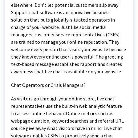
elsewhere. Don’t let potential customers slip away!
Support chat software is an innovative business
solution that puts globally-situated operators in
charge of your website. Just like social media
managers, customer service representatives (CSRs)
are trained to manage your online reputation. They
welcome every person that visits your website because
they know every online user is powerful. The greeting
text-based message establishes rapport and creates
awareness that live chat is available on your website.
Chat Operators or Crisis Managers?
As visitors go through your online store, live chat
representatives use the built-in web analytic feature
to assess online behavior. Online metrics such as
webpage duration, keyword searches and referral URL
source give away what visitors have in mind. Live chat
software enables CSRs to proactively send a chat