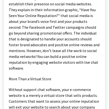
establish their presence on social media websites.
They explain in their information graphic, “Have You
Seen Your Online Reputation?” that social media is
about your brand’s voice first and your products
second. The Facebook and Twitter campaigns should
go beyond sharing promotional offers. The individual
that is designated to handle your accounts should
foster brand advocates and positive online reviews and
mentions. However, don’t leave all the work to social
media networks! You can build a positive online
reputation by engaging website visitors with live chat
software.
More Than a Virtual Store
Without support chat software, your e-commerce
website is a merely a virtual store that sells products.
Customers that want to assess your online reputation
will exit your website to search about your company