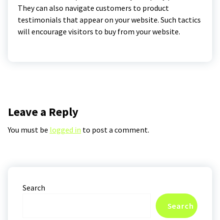
They can also navigate customers to product
testimonials that appear on your website. Such tactics
will encourage visitors to buy from your website.
Leave a Reply
You must be
logged in
to post a comment.
Search
Search