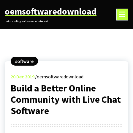
Skip
oemsoftwaredownload
to
content
outstanding software on internet
software
20
Dec 2019
oemsoftwaredownload
Build a Better Online
Community with Live Chat
Software