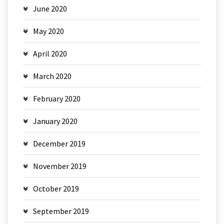
June 2020
May 2020
April 2020
March 2020
February 2020
January 2020
December 2019
November 2019
October 2019
September 2019