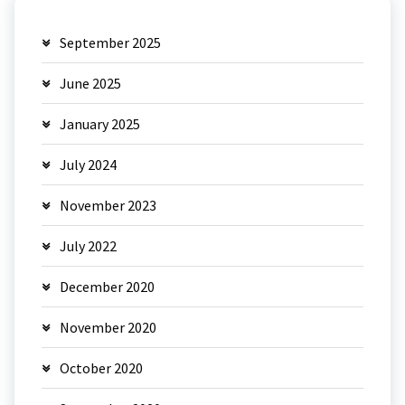
September 2025
June 2025
January 2025
July 2024
November 2023
July 2022
December 2020
November 2020
October 2020