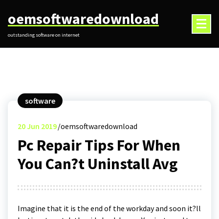
Skip
oemsoftwaredownload
to
content
outstanding software on internet
software
20
Jun 2019
oemsoftwaredownload
Pc Repair Tips For When
You Can?t Uninstall Avg
Imagine that it is the end of the workday and soon it?ll