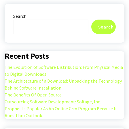
Search
Search
Recent Posts
The Evolution of Software Distribution: From Physical Media
to Digital Downloads
The Architecture of a Download: Unpacking the Technology
Behind Software Installation
The Benefits Of Open Source
Outsourcing Software Development: Softage, Inc.
Prophet Is Popular As An Online Crm Program Because It
Runs Thru Outlook.