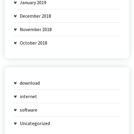
January 2019
December 2018
November 2018
October 2018
download
internet
software
Uncategorized