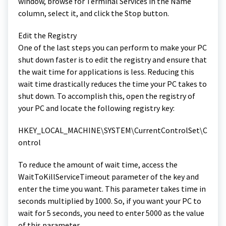
window, browse for Terminal Services in the Name
column, select it, and click the Stop button.
Edit the Registry
One of the last steps you can perform to make your PC
shut down faster is to edit the registry and ensure that
the wait time for applications is less. Reducing this
wait time drastically reduces the time your PC takes to
shut down. To accomplish this, open the registry of
your PC and locate the following registry key:
HKEY_LOCAL_MACHINE\SYSTEM\CurrentControlSet\C
ontrol
To reduce the amount of wait time, access the
WaitToKillServiceTimeout parameter of the key and
enter the time you want. This parameter takes time in
seconds multiplied by 1000. So, if you want your PC to
wait for 5 seconds, you need to enter 5000 as the value
of this parameter.