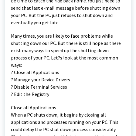
be time to catch the ride back home. You just need to
send that last e-mail message before shutting down
your PC. But the PC just refuses to shut down and
eventually you get late.
Many times, you are likely to face problems while
shutting down our PC. But there is still hope as there
exist many ways to speed up the shutting down
process of your PC. Let?s look at the most common
ways:
? Close all Applications
? Manage your Device Drivers
? Disable Terminal Services
? Edit the Registry
Close all Applications
When a PC shuts down, it begins by closing all
applications and processes running on your PC. This
could delay the PC shut down process considerably.