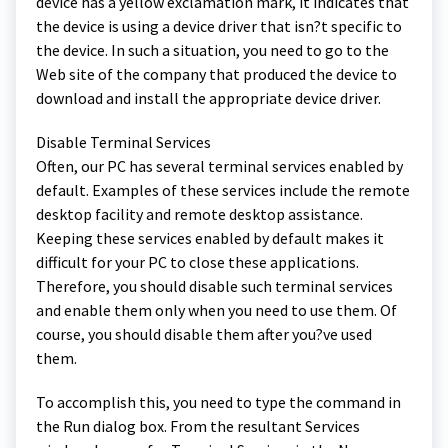
device has a yellow exclamation mark, it indicates that
the device is using a device driver that isn?t specific to
the device. In such a situation, you need to go to the
Web site of the company that produced the device to
download and install the appropriate device driver.
Disable Terminal Services
Often, our PC has several terminal services enabled by
default. Examples of these services include the remote
desktop facility and remote desktop assistance.
Keeping these services enabled by default makes it
difficult for your PC to close these applications.
Therefore, you should disable such terminal services
and enable them only when you need to use them. Of
course, you should disable them after you?ve used
them.
To accomplish this, you need to type the command in
the Run dialog box. From the resultant Services