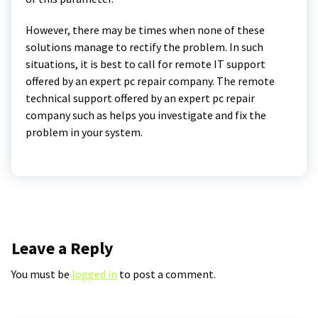
However, there may be times when none of these
solutions manage to rectify the problem. In such
situations, it is best to call for remote IT support
offered by an expert pc repair company. The remote
technical support offered by an expert pc repair
company such as helps you investigate and fix the
problem in your system.
Leave a Reply
You must be
logged in
to post a comment.