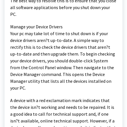
The best way to resolve this is to ensure that you close
all software applications before you shut down your
PC.
Manage your Device Drivers
Your pc may take lot of time to shut down is if your
device drivers aren?t up-to-date. A simple way to
rectify this is to check the device drivers that aren?t
up-to-date and then upgrade them. To begin checking
your device drivers, you should double-click System
from the Control Panel window. Then navigate to the
Device Manager command. This opens the Device
Manager utility that lists all the devices installed on
your PC.
A device with a red exclamation mark indicates that
the device isn?t working and needs to be repaired. It is
a good idea to call for technical support and, if one
isn?t available, online technical support. However, if a