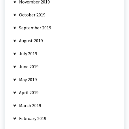
November 2019
October 2019
September 2019
August 2019
July 2019
June 2019
May 2019
April 2019
March 2019
February 2019