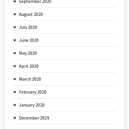
September 2020
August 2020
July 2020
June 2020
May 2020
April 2020
March 2020
February 2020
January 2020
December 2019