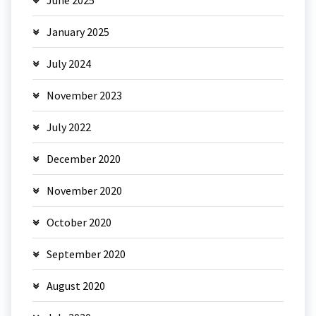
January 2025
July 2024
November 2023
July 2022
December 2020
November 2020
October 2020
September 2020
August 2020