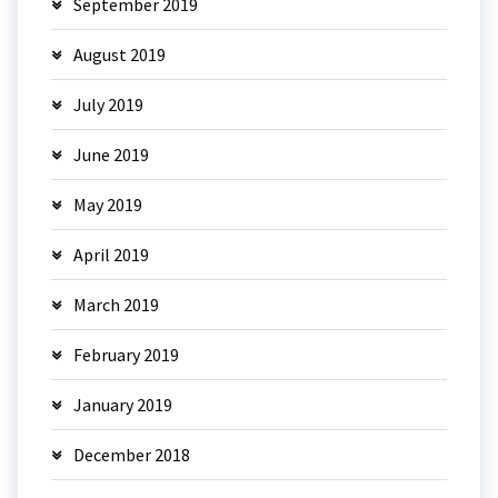
September 2019
August 2019
July 2019
June 2019
May 2019
April 2019
March 2019
February 2019
January 2019
December 2018