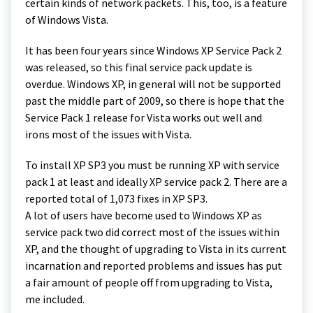
certain kinds of network packets. This, too, is a feature
of Windows Vista.
It has been four years since Windows XP Service Pack 2
was released, so this final service pack update is
overdue. Windows XP, in general will not be supported
past the middle part of 2009, so there is hope that the
Service Pack 1 release for Vista works out well and
irons most of the issues with Vista.
To install XP SP3 you must be running XP with service
pack 1 at least and ideally XP service pack 2. There are a
reported total of 1,073 fixes in XP SP3.
A lot of users have become used to Windows XP as
service pack two did correct most of the issues within
XP, and the thought of upgrading to Vista in its current
incarnation and reported problems and issues has put
a fair amount of people off from upgrading to Vista,
me included.