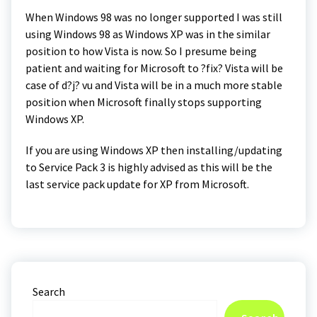
When Windows 98 was no longer supported I was still
using Windows 98 as Windows XP was in the similar
position to how Vista is now. So I presume being
patient and waiting for Microsoft to ?fix? Vista will be
case of d?j? vu and Vista will be in a much more stable
position when Microsoft finally stops supporting
Windows XP.
If you are using Windows XP then installing/updating
to Service Pack 3 is highly advised as this will be the
last service pack update for XP from Microsoft.
Search