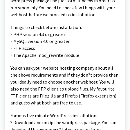
word press package the platform it needs in order to
run smoothly. You need to check few things with your
webhost before we proceed to installation.
Things to check before installation:
? PHP version 4.3 or greater
? MySQL version 4.0 or greater
? FTP access
? The Apache mod_rewrite module
You can ask your website hosting company about all
the above requirements and if they don?t provide then
you ideally need to choose another webhost. You will
also need the FTP client to upload files. My favourite
FTP cients are Filezilla and Fireftp (Firefox extension)
and guess what both are free to use.
Famous five minute WordPress installation:
? Download and unzip the wordpress package. You can
download the wordpress? latest version from .