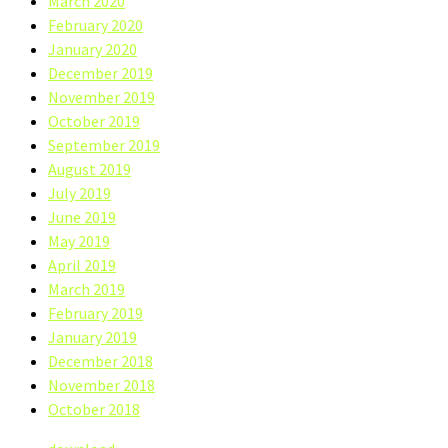
March 2020
February 2020
January 2020
December 2019
November 2019
October 2019
September 2019
August 2019
July 2019
June 2019
May 2019
April 2019
March 2019
February 2019
January 2019
December 2018
November 2018
October 2018