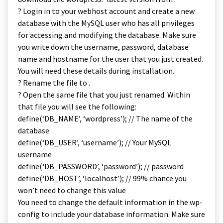
? Login in to your webhost account and create a new
database with the MySQL user who has all privileges
for accessing and modifying the database. Make sure
you write down the username, password, database
name and hostname for the user that you just created.
You will need these details during installation.
? Rename the file to .
? Open the same file that you just renamed. Within
that file you will see the following:
define(‘DB_NAME’, ‘wordpress’); // The name of the
database
define(‘DB_USER’, ‘username’); // Your MySQL
username
define(‘DB_PASSWORD’, ‘password’); // password
define(‘DB_HOST’, ‘localhost’); // 99% chance you
won’t need to change this value
You need to change the default information in the wp-
config to include your database information. Make sure