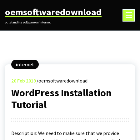
Skip
oemsoftwaredownload
to
content
outstanding software on internet
internet
20
Feb 2019
oemsoftwaredownload
WordPress Installation
Tutorial
Description: We need to make sure that we provide