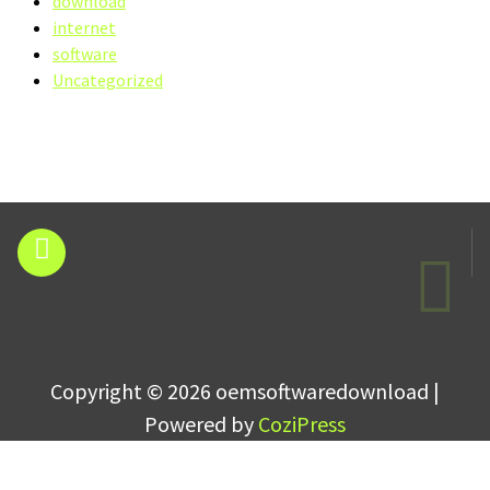
download
internet
software
Uncategorized
Copyright © 2026 oemsoftwaredownload |
Powered by
CoziPress