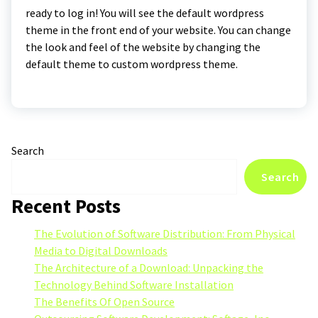
ready to log in! You will see the default wordpress
theme in the front end of your website. You can change
the look and feel of the website by changing the
default theme to custom wordpress theme.
Search
Search
Recent Posts
The Evolution of Software Distribution: From Physical
Media to Digital Downloads
The Architecture of a Download: Unpacking the
Technology Behind Software Installation
The Benefits Of Open Source