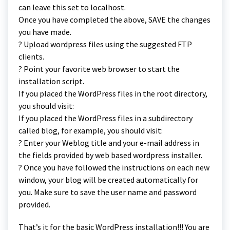
can leave this set to localhost.
Once you have completed the above, SAVE the changes
you have made.
? Upload wordpress files using the suggested FTP
clients.
? Point your favorite web browser to start the
installation script.
If you placed the WordPress files in the root directory,
you should visit:
If you placed the WordPress files in a subdirectory
called blog, for example, you should visit:
? Enter your Weblog title and your e-mail address in
the fields provided by web based wordpress installer.
? Once you have followed the instructions on each new
window, your blog will be created automatically for
you. Make sure to save the user name and password
provided.
That’s it for the basic WordPress installation!!! You are