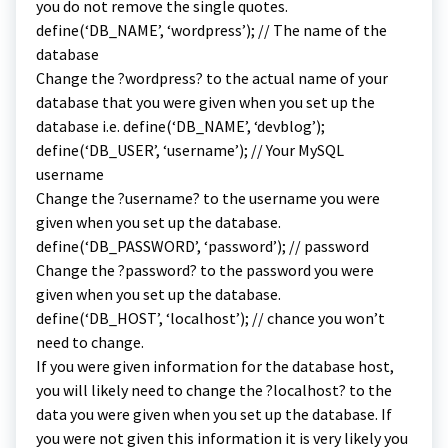
you do not remove the single quotes.
define(‘DB_NAME’, ‘wordpress’); // The name of the
database
Change the ?wordpress? to the actual name of your
database that you were given when you set up the
database i.e. define(‘DB_NAME’, ‘devblog’);
define(‘DB_USER’, ‘username’); // Your MySQL
username
Change the ?username? to the username you were
given when you set up the database.
define(‘DB_PASSWORD’, ‘password’); // password
Change the ?password? to the password you were
given when you set up the database.
define(‘DB_HOST’, ‘localhost’); // chance you won’t
need to change.
If you were given information for the database host,
you will likely need to change the ?localhost? to the
data you were given when you set up the database. If
you were not given this information it is very likely you