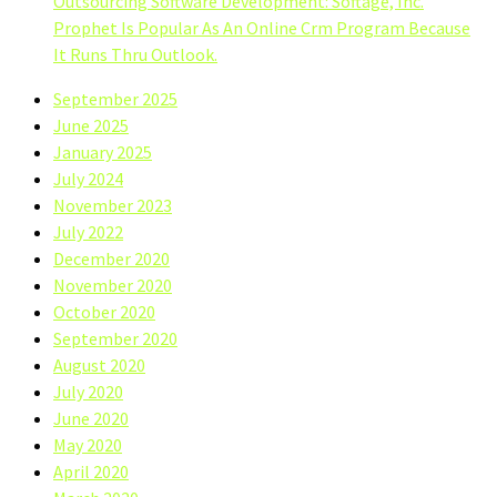
Outsourcing Software Development: Softage, Inc.
Prophet Is Popular As An Online Crm Program Because
It Runs Thru Outlook.
September 2025
June 2025
January 2025
July 2024
November 2023
July 2022
December 2020
November 2020
October 2020
September 2020
August 2020
July 2020
June 2020
May 2020
April 2020