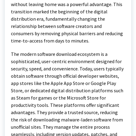
without leaving home was a powerful advantage. This
transition marked the beginning of the digital
distribution era, fundamentally changing the
relationship between software creators and
consumers by removing physical barriers and reducing
time-to-access from days to minutes.
The modern software download ecosystem is a
sophisticated, user-centric environment designed for
security, speed, and convenience. Today, users typically
obtain software through official developer websites,
app stores like the Apple App Store or Google Play
Store, or dedicated digital distribution platforms such
as Steam for games or the Microsoft Store for
productivity tools. These platforms offer significant
advantages. They provide a trusted source, reducing
the risk of downloading malware-laden software from
unofficial sites. They manage the entire process
seamlessly, including version updates, patches, and