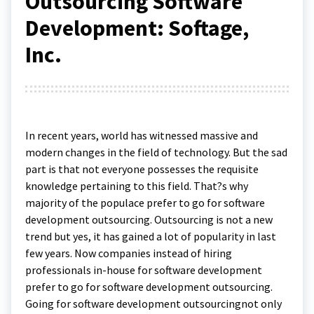
Outsourcing Software
Development: Softage,
Inc.
In recent years, world has witnessed massive and
modern changes in the field of technology. But the sad
part is that not everyone possesses the requisite
knowledge pertaining to this field. That?s why
majority of the populace prefer to go for software
development outsourcing. Outsourcing is not a new
trend but yes, it has gained a lot of popularity in last
few years. Now companies instead of hiring
professionals in-house for software development
prefer to go for software development outsourcing.
Going for software development outsourcingnot only