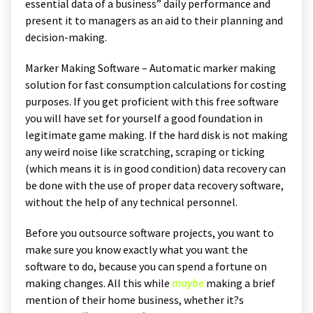
essential data of a business” daily performance and
present it to managers as an aid to their planning and
decision-making.
Marker Making Software – Automatic marker making
solution for fast consumption calculations for costing
purposes. If you get proficient with this free software
you will have set for yourself a good foundation in
legitimate game making. If the hard disk is not making
any weird noise like scratching, scraping or ticking
(which means it is in good condition) data recovery can
be done with the use of proper data recovery software,
without the help of any technical personnel.
Before you outsource software projects, you want to
make sure you know exactly what you want the
software to do, because you can spend a fortune on
making changes. All this while
maybe
making a brief
mention of their home business, whether it?s