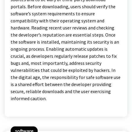
portals. Before downloading, users should verify the
software’s system requirements to ensure
compatibility with their operating system and
hardware. Reading recent user reviews and checking
the developer’s reputation are essential steps. Once
the software is installed, maintaining its security is an
ongoing process. Enabling automatic updates is
crucial, as developers regularly release patches to fix
bugs and, most importantly, address security
vulnerabilities that could be exploited by hackers. In
the digital age, the responsibility for safe software use
is a shared effort between the developer providing
secure, reliable downloads and the user exercising
informed caution.
software