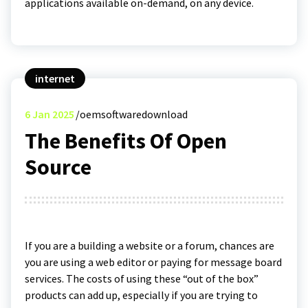
applications available on-demand, on any device.
internet
6
Jan 2025
oemsoftwaredownload
The Benefits Of Open
Source
If you are a building a website or a forum, chances are
you are using a web editor or paying for message board
services. The costs of using these “out of the box”
products can add up, especially if you are trying to