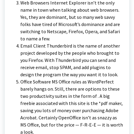
Web Browsers Internet Explorer isn’t the only
name in town when talking about web browsers.
Yes, they are dominant, but so many web savvy
folks have tired of Microsoft’s dominance and are
switching to Netscape, Firefox, Opera, and Safari
to name a few.
Email Client Thunderbird is the name of another
project developed by the people who brought to
you Firefox. With Thunderbird you can send and
receive email, stop SPAM, and add plugins to
design the program the way you want it to look.
Office Software MS Office rules as WordPerfect
barely hangs on. Still, there are options to these
two productivity suites in the form of . A big
freebie associated with this site is the *pdf maker,
saving you lots of money over purchasing Adobe
Acrobat. Certainly OpenOffice isn’t as snazzy as
MS Office, but for the price — F-R-E-E — it is worth
a look.