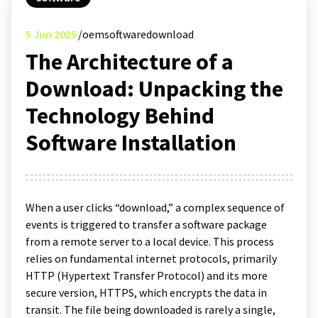
5
Jun 2025
oemsoftwaredownload
The Architecture of a
Download: Unpacking the
Technology Behind
Software Installation
When a user clicks “download,” a complex sequence of
events is triggered to transfer a software package
from a remote server to a local device. This process
relies on fundamental internet protocols, primarily
HTTP (Hypertext Transfer Protocol) and its more
secure version, HTTPS, which encrypts the data in
transit. The file being downloaded is rarely a single,