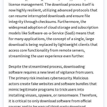
license management. The download process itself is
now highly resilient, utilizing advanced protocols that
can resume interrupted downloads and ensure file
integrity through checksums. Furthermore, the
widespread adoption of cloud storage and subscription
models like Software-as-a-Service (SaaS) means that
for many applications, the concept of a single, large
download is being replaced by lightweight clients that
access core functionality from remote servers,
streamlining the user experience even further.
Despite the streamlined process, downloading
software requires a new level of vigilance from users.
The primary risk involves cybersecurity. Malicious
actors create fake websites and software bundles that
mimic legitimate programs to trick users into
installing viruses, spyware, or ransomware. Therefore,
it is critical to only download software from official
sources and to be wary of third-party download