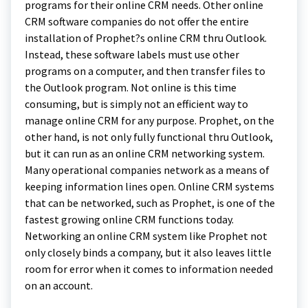
programs for their online CRM needs. Other online
CRM software companies do not offer the entire
installation of Prophet?s online CRM thru Outlook.
Instead, these software labels must use other
programs on a computer, and then transfer files to
the Outlook program. Not online is this time
consuming, but is simply not an efficient way to
manage online CRM for any purpose. Prophet, on the
other hand, is not only fully functional thru Outlook,
but it can run as an online CRM networking system.
Many operational companies network as a means of
keeping information lines open. Online CRM systems
that can be networked, such as Prophet, is one of the
fastest growing online CRM functions today.
Networking an online CRM system like Prophet not
only closely binds a company, but it also leaves little
room for error when it comes to information needed
on an account.