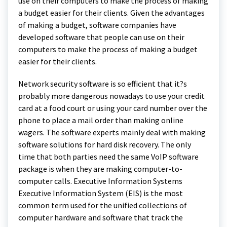
use on their computers to make the process of making
a budget easier for their clients. Given the advantages
of making a budget, software companies have
developed software that people can use on their
computers to make the process of making a budget
easier for their clients.
Network security software is so efficient that it?s
probably more dangerous nowadays to use your credit
card at a food court or using your card number over the
phone to place a mail order than making online
wagers. The software experts mainly deal with making
software solutions for hard disk recovery. The only
time that both parties need the same VoIP software
package is when they are making computer-to-
computer calls. Executive Information Systems
Executive Information System (EIS) is the most
common term used for the unified collections of
computer hardware and software that track the