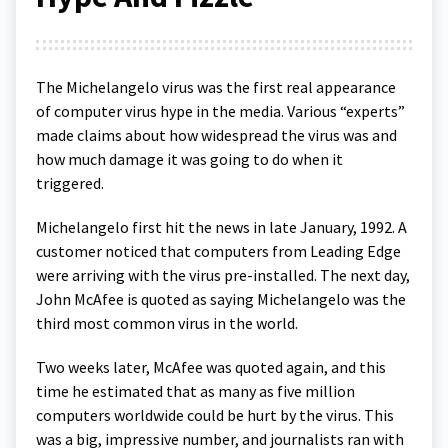
The Michelangelo virus was the first real appearance
of computer virus hype in the media. Various “experts”
made claims about how widespread the virus was and
how much damage it was going to do when it
triggered.
Michelangelo first hit the news in late January, 1992. A
customer noticed that computers from Leading Edge
were arriving with the virus pre-installed. The next day,
John McAfee is quoted as saying Michelangelo was the
third most common virus in the world.
Two weeks later, McAfee was quoted again, and this
time he estimated that as many as five million
computers worldwide could be hurt by the virus. This
was a big, impressive number, and journalists ran with