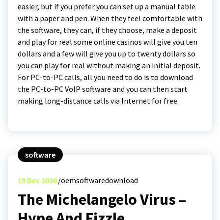
easier, but if you prefer you can set up a manual table
with a paper and pen. When they feel comfortable with
the software, they can, if they choose, make a deposit
and play for real some online casinos will give you ten
dollars and a few will give you up to twenty dollars so
you can play for real without making an initial deposit.
For PC-to-PC calls, all you need to do is to download
the PC-to-PC VoIP software and you can then start
making long-distance calls via Internet for free.
software
19
Dec 2020
oemsoftwaredownload
The Michelangelo Virus –
Hype And Fizzle