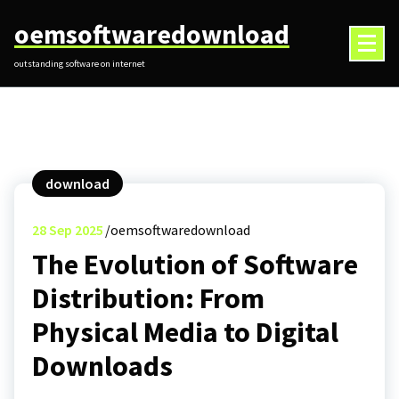
Skip
oemsoftwaredownload
to
content
outstanding software on internet
download
28
Sep 2025
oemsoftwaredownload
The Evolution of Software
Distribution: From
Physical Media to Digital
Downloads