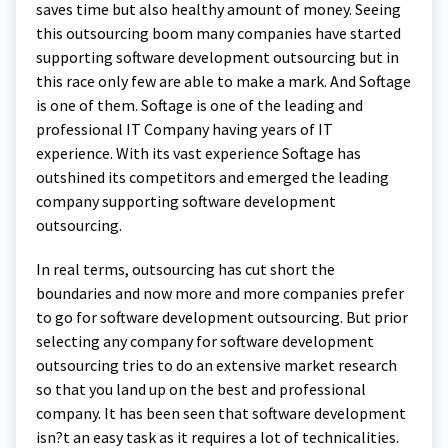
saves time but also healthy amount of money. Seeing
this outsourcing boom many companies have started
supporting software development outsourcing but in
this race only few are able to make a mark. And Softage
is one of them. Softage is one of the leading and
professional IT Company having years of IT
experience. With its vast experience Softage has
outshined its competitors and emerged the leading
company supporting software development
outsourcing.
In real terms, outsourcing has cut short the
boundaries and now more and more companies prefer
to go for software development outsourcing. But prior
selecting any company for software development
outsourcing tries to do an extensive market research
so that you land up on the best and professional
company. It has been seen that software development
isn?t an easy task as it requires a lot of technicalities.