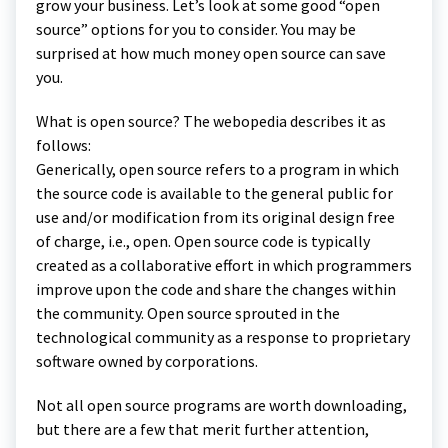
grow your business. Let’s look at some good “open
source” options for you to consider. You may be
surprised at how much money open source can save
you.
What is open source? The webopedia describes it as
follows:
Generically, open source refers to a program in which
the source code is available to the general public for
use and/or modification from its original design free
of charge, i.e., open. Open source code is typically
created as a collaborative effort in which programmers
improve upon the code and share the changes within
the community. Open source sprouted in the
technological community as a response to proprietary
software owned by corporations.
Not all open source programs are worth downloading,
but there are a few that merit further attention,