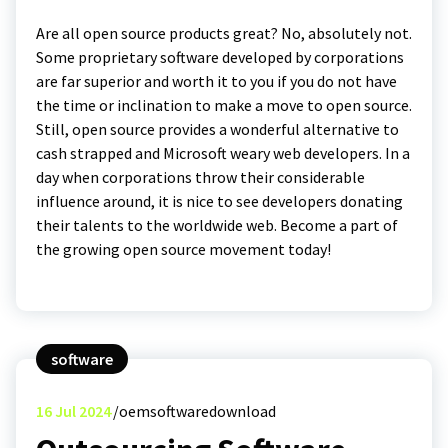
Are all open source products great? No, absolutely not.
Some proprietary software developed by corporations
are far superior and worth it to you if you do not have
the time or inclination to make a move to open source.
Still, open source provides a wonderful alternative to
cash strapped and Microsoft weary web developers. In a
day when corporations throw their considerable
influence around, it is nice to see developers donating
their talents to the worldwide web. Become a part of
the growing open source movement today!
software
16
Jul 2024
oemsoftwaredownload