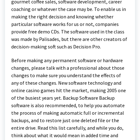
gourmet coffee sales, software development, career
coaching or whatever the case may be. To enable us in
making the right decision and knowing whether
particular software works for us or not, companies
provide free demo CDs. The software used in the class
was made by Palisades, but there are other creators of
decision-making soft such as Decision Pro.
Before making any permanent software or hardware
changes, please talk with a professional about those
changes to make sure you understand the effects of
any of these changes. New software technology and
online casino games hit the market, making 2005 one
of the busiest years yet. Backup Software Backup
software is also recommended, to help you automate
the process of making automatic full or incremental
backups, and to restore just one deleted file or the
entire drive. Read this list carefully, and while you do,
think about what it would mean in added time and