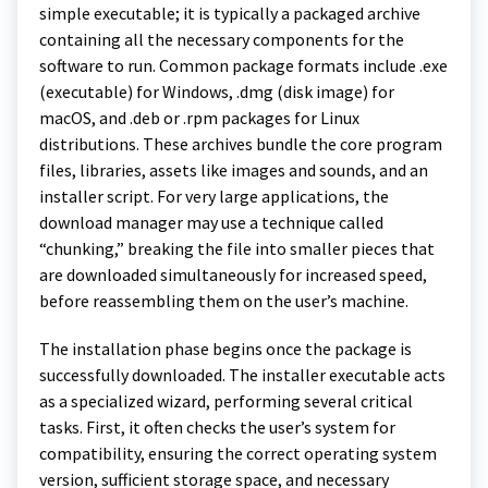
simple executable; it is typically a packaged archive
containing all the necessary components for the
software to run. Common package formats include .exe
(executable) for Windows, .dmg (disk image) for
macOS, and .deb or .rpm packages for Linux
distributions. These archives bundle the core program
files, libraries, assets like images and sounds, and an
installer script. For very large applications, the
download manager may use a technique called
“chunking,” breaking the file into smaller pieces that
are downloaded simultaneously for increased speed,
before reassembling them on the user’s machine.
The installation phase begins once the package is
successfully downloaded. The installer executable acts
as a specialized wizard, performing several critical
tasks. First, it often checks the user’s system for
compatibility, ensuring the correct operating system
version, sufficient storage space, and necessary