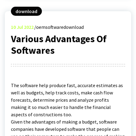
download
10
Jul 2022
oemsoftwaredownload
Various Advantages Of
Softwares
The software help produce fast, accurate estimates as
well as budgets, help track costs, make cash flow
forecasts, determine prices and analyze profits
making it so much easier to handle the financial
aspects of constructions too.
Given the advantages of making a budget, software
companies have developed software that people can