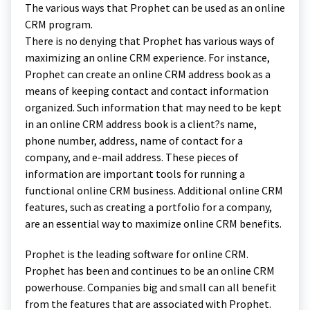
The various ways that Prophet can be used as an online
CRM program.
There is no denying that Prophet has various ways of
maximizing an online CRM experience. For instance,
Prophet can create an online CRM address book as a
means of keeping contact and contact information
organized. Such information that may need to be kept
in an online CRM address book is a client?s name,
phone number, address, name of contact for a
company, and e-mail address. These pieces of
information are important tools for running a
functional online CRM business. Additional online CRM
features, such as creating a portfolio for a company,
are an essential way to maximize online CRM benefits.
Prophet is the leading software for online CRM.
Prophet has been and continues to be an online CRM
powerhouse. Companies big and small can all benefit
from the features that are associated with Prophet.