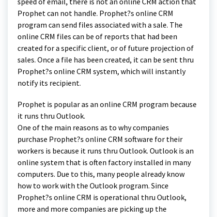
speed of email, there is not an online CRM action that
Prophet can not handle. Prophet?s online CRM
program can send files associated with a sale. The
online CRM files can be of reports that had been
created for a specific client, or of future projection of
sales. Once a file has been created, it can be sent thru
Prophet?s online CRM system, which will instantly
notify its recipient.
Prophet is popular as an online CRM program because
it runs thru Outlook.
One of the main reasons as to why companies
purchase Prophet?s online CRM software for their
workers is because it runs thru Outlook. Outlook is an
online system that is often factory installed in many
computers. Due to this, many people already know
how to work with the Outlook program. Since
Prophet?s online CRM is operational thru Outlook,
more and more companies are picking up the