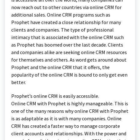
now reach out to other countries via online CRM for
additional sales. Online CRM programs such as
Prophet have created a close relationship for many
clients and companies. The type of professional
intimacy that is associated with the online CRM such
as Prophet has boomed over the last decade. Clients
and companies alike are seeking online CRM resources
for themselves and others. As word gets around about
Prophet and the online CRM that it offers, the
popularity of the online CRM is bound to only get even
better.
Prophet’s online CRM is easily accessible.
Online CRM with Prophet is highly manageable. This is
one of the many reasons why online CRM with Prophet
is as adaptable as it is with many companies. Online
CRM has created a faster way to manage corporate
client accounts and relationships. With the power and