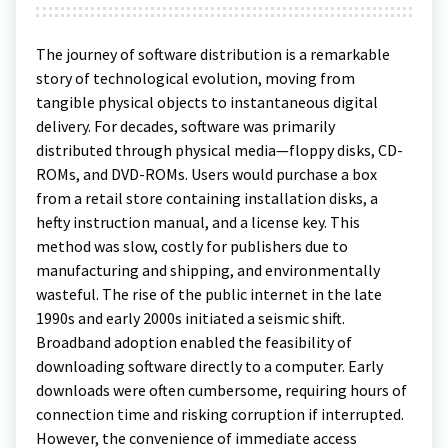
The journey of software distribution is a remarkable
story of technological evolution, moving from
tangible physical objects to instantaneous digital
delivery. For decades, software was primarily
distributed through physical media—floppy disks, CD-
ROMs, and DVD-ROMs. Users would purchase a box
from a retail store containing installation disks, a
hefty instruction manual, and a license key. This
method was slow, costly for publishers due to
manufacturing and shipping, and environmentally
wasteful. The rise of the public internet in the late
1990s and early 2000s initiated a seismic shift.
Broadband adoption enabled the feasibility of
downloading software directly to a computer. Early
downloads were often cumbersome, requiring hours of
connection time and risking corruption if interrupted.
However, the convenience of immediate access