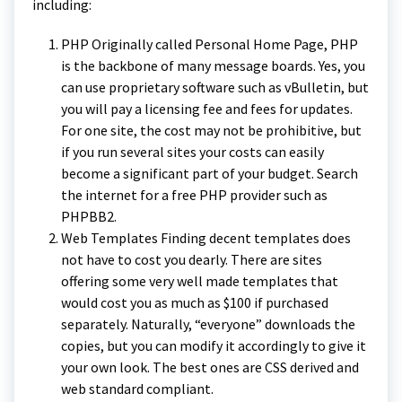
including:
PHP Originally called Personal Home Page, PHP
is the backbone of many message boards. Yes, you
can use proprietary software such as vBulletin, but
you will pay a licensing fee and fees for updates.
For one site, the cost may not be prohibitive, but
if you run several sites your costs can easily
become a significant part of your budget. Search
the internet for a free PHP provider such as
PHPBB2.
Web Templates Finding decent templates does
not have to cost you dearly. There are sites
offering some very well made templates that
would cost you as much as $100 if purchased
separately. Naturally, “everyone” downloads the
copies, but you can modify it accordingly to give it
your own look. The best ones are CSS derived and
web standard compliant.