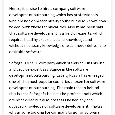
Hence, it is wise to hire a company software
development outsourcing which has professionals
who are not only technically sound but also knows how
to deal with these technicalities. Also it has been said
that software development is a field of experts, which
requires healthy experience and knowledge and
without necessary knowledge one can never deliver the
desirable software.
Softage is one IT company which stands tall in this list
and provide expert assistance in the software
development outsourcing. Lately, Russia has emerged
one of the most popular countries chosen for software
development outsourcing. The main reason behind
this is that Softage?s houses the professionals which
are not skilled but also possess the healthy and
updated knowledge of software development. That?s
why anyone looking for company to go for software