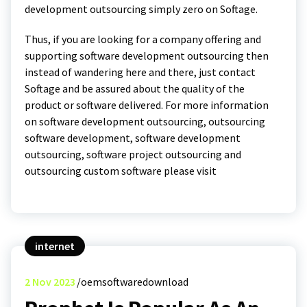
development outsourcing simply zero on Softage.
Thus, if you are looking for a company offering and
supporting software development outsourcing then
instead of wandering here and there, just contact
Softage and be assured about the quality of the
product or software delivered. For more information
on software development outsourcing, outsourcing
software development, software development
outsourcing, software project outsourcing and
outsourcing custom software please visit
internet
2
Nov 2023
oemsoftwaredownload