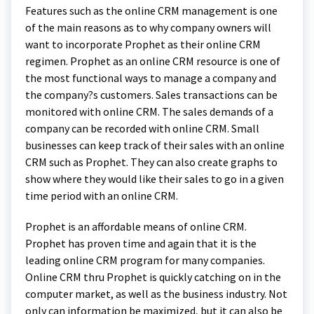
Features such as the online CRM management is one
of the main reasons as to why company owners will
want to incorporate Prophet as their online CRM
regimen. Prophet as an online CRM resource is one of
the most functional ways to manage a company and
the company?s customers. Sales transactions can be
monitored with online CRM. The sales demands of a
company can be recorded with online CRM. Small
businesses can keep track of their sales with an online
CRM such as Prophet. They can also create graphs to
show where they would like their sales to go in a given
time period with an online CRM.
Prophet is an affordable means of online CRM.
Prophet has proven time and again that it is the
leading online CRM program for many companies.
Online CRM thru Prophet is quickly catching on in the
computer market, as well as the business industry. Not
only can information be maximized, but it can also be