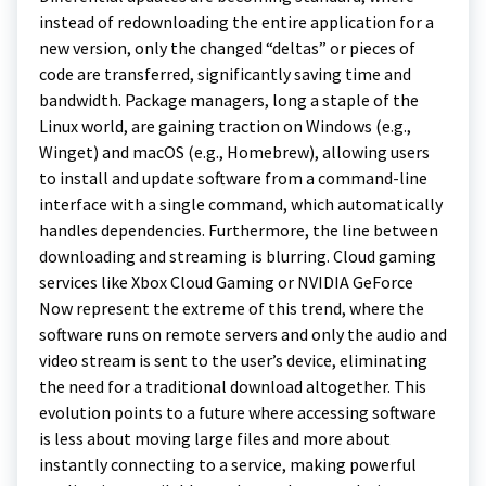
instead of redownloading the entire application for a
new version, only the changed “deltas” or pieces of
code are transferred, significantly saving time and
bandwidth. Package managers, long a staple of the
Linux world, are gaining traction on Windows (e.g.,
Winget) and macOS (e.g., Homebrew), allowing users
to install and update software from a command-line
interface with a single command, which automatically
handles dependencies. Furthermore, the line between
downloading and streaming is blurring. Cloud gaming
services like Xbox Cloud Gaming or NVIDIA GeForce
Now represent the extreme of this trend, where the
software runs on remote servers and only the audio and
video stream is sent to the user’s device, eliminating
the need for a traditional download altogether. This
evolution points to a future where accessing software
is less about moving large files and more about
instantly connecting to a service, making powerful