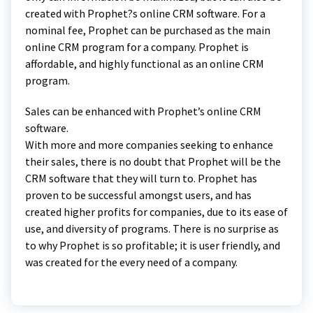
created with Prophet?s online CRM software. For a
nominal fee, Prophet can be purchased as the main
online CRM program for a company. Prophet is
affordable, and highly functional as an online CRM
program.
Sales can be enhanced with Prophet’s online CRM
software.
With more and more companies seeking to enhance
their sales, there is no doubt that Prophet will be the
CRM software that they will turn to. Prophet has
proven to be successful amongst users, and has
created higher profits for companies, due to its ease of
use, and diversity of programs. There is no surprise as
to why Prophet is so profitable; it is user friendly, and
was created for the every need of a company.