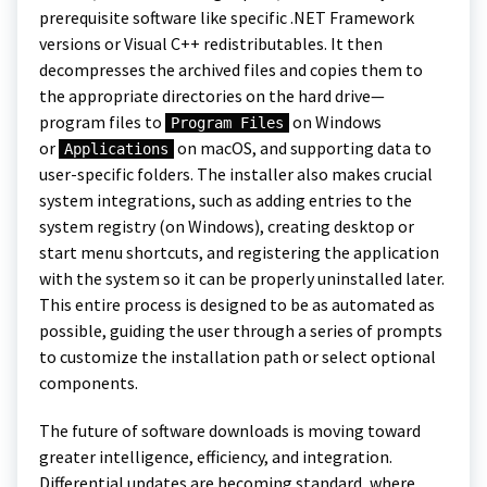
prerequisite software like specific .NET Framework
versions or Visual C++ redistributables. It then
decompresses the archived files and copies them to
the appropriate directories on the hard drive—
program files to
on Windows
Program Files
or
on macOS, and supporting data to
Applications
user-specific folders. The installer also makes crucial
system integrations, such as adding entries to the
system registry (on Windows), creating desktop or
start menu shortcuts, and registering the application
with the system so it can be properly uninstalled later.
This entire process is designed to be as automated as
possible, guiding the user through a series of prompts
to customize the installation path or select optional
components.
The future of software downloads is moving toward
greater intelligence, efficiency, and integration.
Differential updates are becoming standard, where