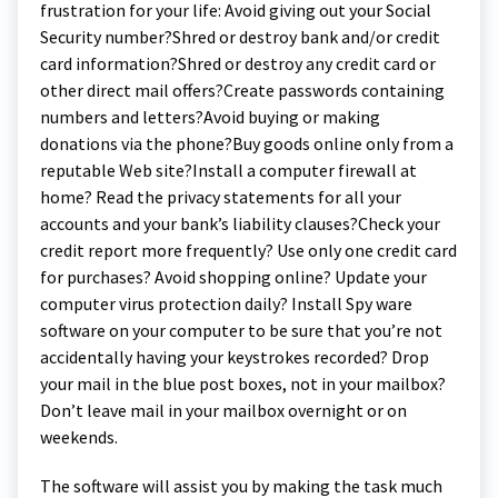
frustration for your life: Avoid giving out your Social
Security number?Shred or destroy bank and/or credit
card information?Shred or destroy any credit card or
other direct mail offers?Create passwords containing
numbers and letters?Avoid buying or making
donations via the phone?Buy goods online only from a
reputable Web site?Install a computer firewall at
home? Read the privacy statements for all your
accounts and your bank’s liability clauses?Check your
credit report more frequently? Use only one credit card
for purchases? Avoid shopping online? Update your
computer virus protection daily? Install Spy ware
software on your computer to be sure that you’re not
accidentally having your keystrokes recorded? Drop
your mail in the blue post boxes, not in your mailbox?
Don’t leave mail in your mailbox overnight or on
weekends.
The software will assist you by making the task much