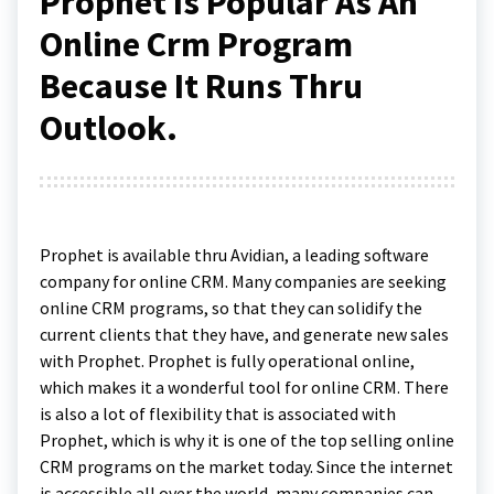
Prophet Is Popular As An
Online Crm Program
Because It Runs Thru
Outlook.
Prophet is available thru Avidian, a leading software
company for online CRM. Many companies are seeking
online CRM programs, so that they can solidify the
current clients that they have, and generate new sales
with Prophet. Prophet is fully operational online,
which makes it a wonderful tool for online CRM. There
is also a lot of flexibility that is associated with
Prophet, which is why it is one of the top selling online
CRM programs on the market today. Since the internet
is accessible all over the world, many companies can